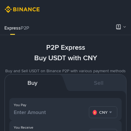
Express
P2P
P2P Express
Buy USDT with CNY
Buy and Sell USDT on Binance P2P with various payment methods
Buy
Sell
You Pay
CNY
You Receive