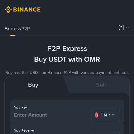
Express
P2P
P2P Express
Buy USDT with OMR
Buy and Sell USDT on Binance P2P with various payment methods
Buy
Sell
You Pay
OMR
You Receive