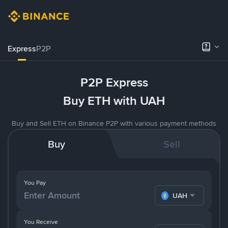
Express
P2P
P2P Express
Buy ETH with UAH
Buy and Sell ETH on Binance P2P with various payment methods
Buy
Sell
You Pay
UAH
You Receive