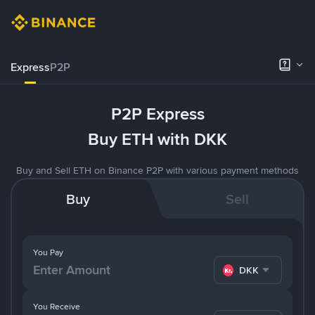
Express
P2P
P2P Express
Buy ETH with DKK
Buy and Sell ETH on Binance P2P with various payment methods
Buy
Sell
You Pay
DKK
You Receive