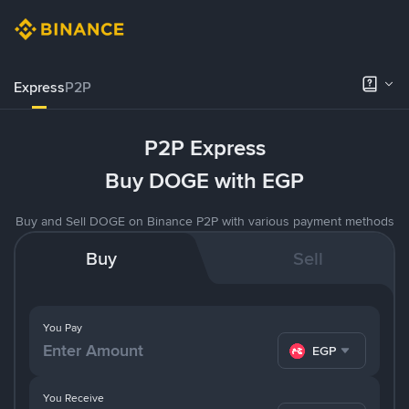
Express
P2P
P2P Express
Buy DOGE with EGP
Buy and Sell DOGE on Binance P2P with various payment methods
Buy
Sell
You Pay
EGP
You Receive