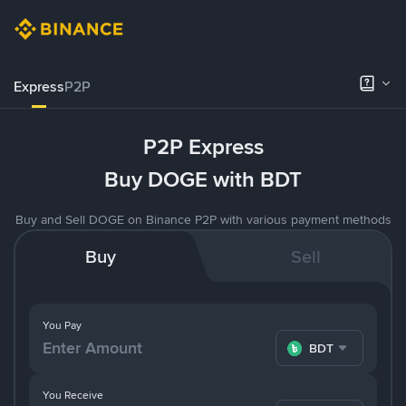
Express
P2P
P2P Express
Buy DOGE with BDT
Buy and Sell DOGE on Binance P2P with various payment methods
Buy
Sell
You Pay
BDT
You Receive