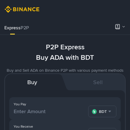
Express
P2P
P2P Express
Buy ADA with BDT
Buy and Sell ADA on Binance P2P with various payment methods
Buy
Sell
You Pay
BDT
You Receive