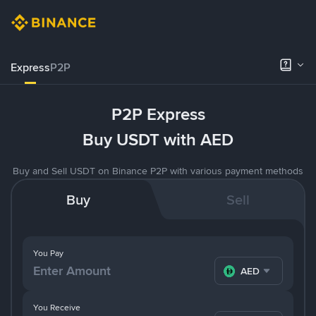
Express
P2P
P2P Express
Buy USDT with AED
Buy and Sell USDT on Binance P2P with various payment methods
Buy
Sell
You Pay
AED
You Receive