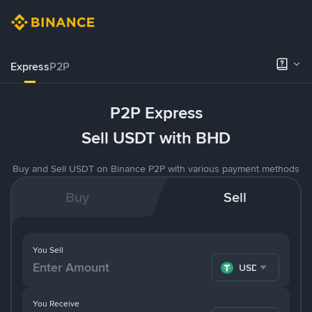
Express
P2P
P2P Express
Sell USDT with BHD
Buy and Sell USDT on Binance P2P with various payment methods
Buy
Sell
You Sell
USDT
You Receive