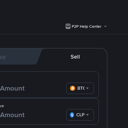
P2P Help Center
uy
Sell
BTC
ve
CLP