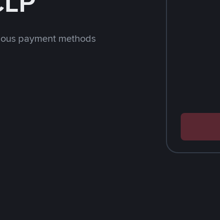
CLP
rious payment methods