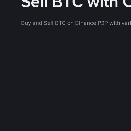
Sell BTC with 
Buy and Sell BTC on Binance P2P with va