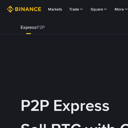
Markets
Trade
Square
More
Express
P2P
P2P Express