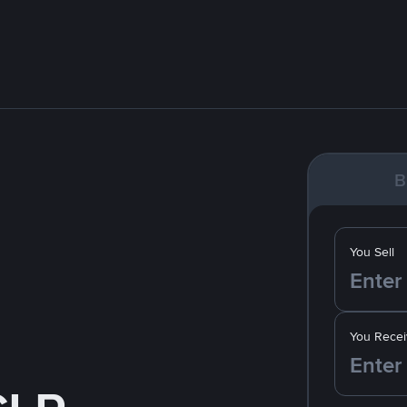
B
You Sell
You Recei