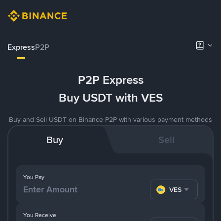
Express
P2P
P2P Express
Buy USDT with VES
Buy and Sell USDT on Binance P2P with various payment methods
Buy
Sell
You Pay
VES
You Receive