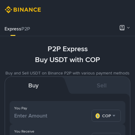
Express
P2P
P2P Express
Buy USDT with COP
Buy and Sell USDT on Binance P2P with various payment methods
Buy
Sell
You Pay
COP
You Receive