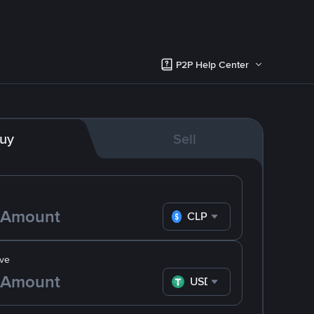
P2P Help Center
uy
Sell
CLP
ve
USDT