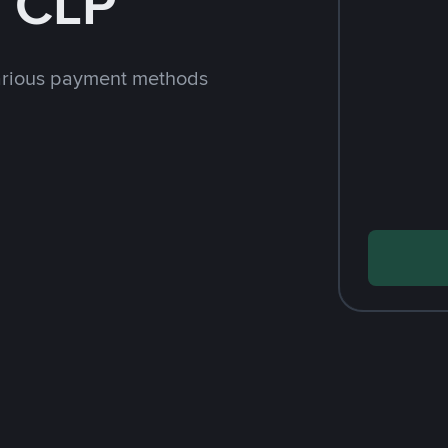
h CLP
arious payment methods