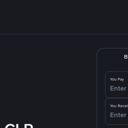
B
You Pay
You Recei