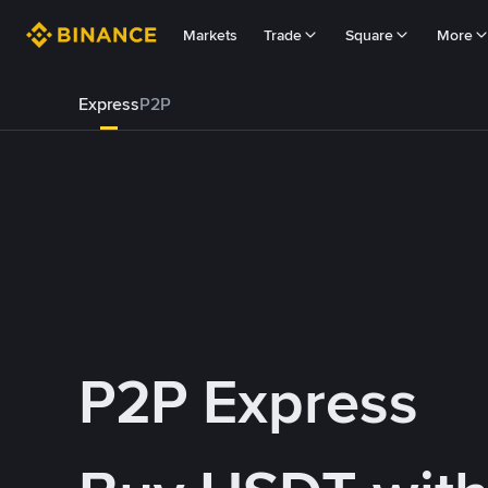
Markets
Trade
Square
More
Express
P2P
P2P Express