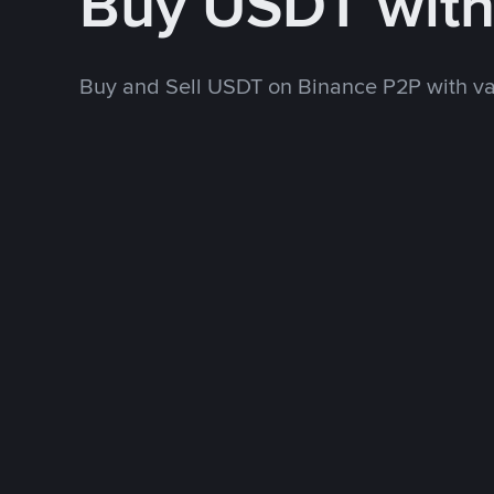
Buy USDT wit
Buy and Sell USDT on Binance P2P with v