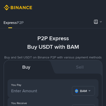
Express
P2P
P2P Express
Buy USDT with BAM
Buy and Sell USDT on Binance P2P with various payment methods
Buy
Sell
You Pay
BAM
You Receive