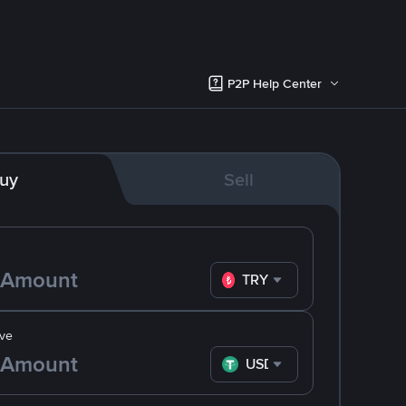
P2P Help Center
uy
Sell
TRY
ve
USDT