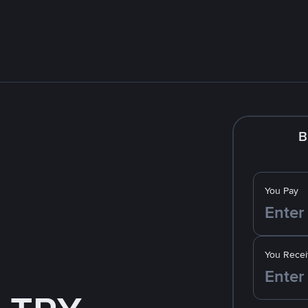
B
You Pay
You Recei