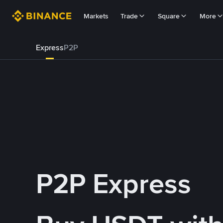
Markets
Trade
Square
More
Express
P2P
P2P Express