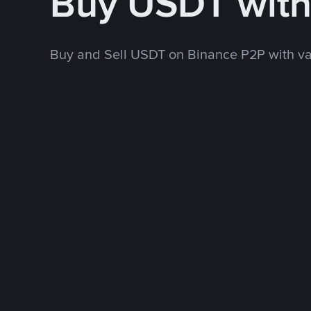
Buy USDT wit
Buy and Sell USDT on Binance P2P with v