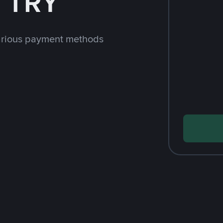
h TRY
arious payment methods