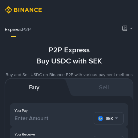
Express
P2P
P2P Express
Buy USDC with SEK
Buy and Sell USDC on Binance P2P with various payment methods
Buy
Sell
You Pay
SEK
You Receive