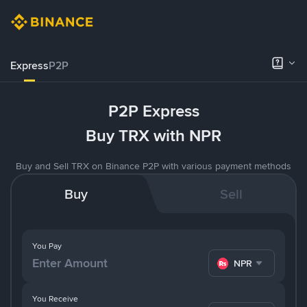
Express
P2P
P2P Express
Buy TRX with NPR
Buy and Sell TRX on Binance P2P with various payment methods
Buy
Sell
You Pay
NPR
You Receive