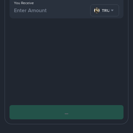
You Receive
TRUMP