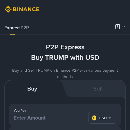
Express
P2P
P2P Express
Buy TRUMP with USD
Buy and Sell TRUMP on Binance P2P with various payment
methods
Buy
Sell
You Pay
USD