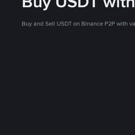
Buy USDT wit
Buy and Sell USDT on Binance P2P with v