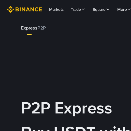
Markets
Trade
Square
More
Express
P2P
P2P Express