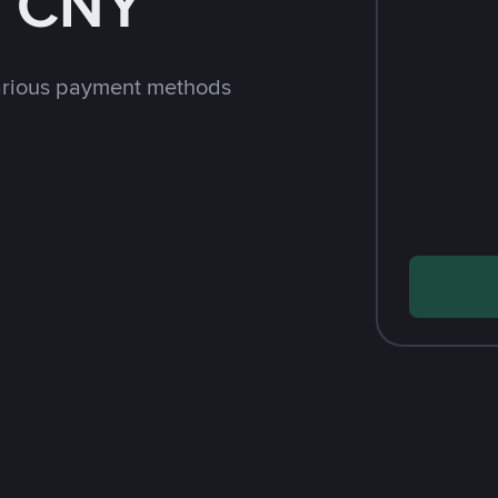
h CNY
arious payment methods