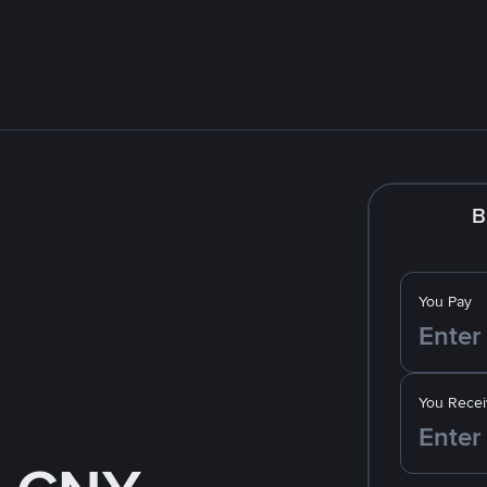
B
You Pay
You Recei