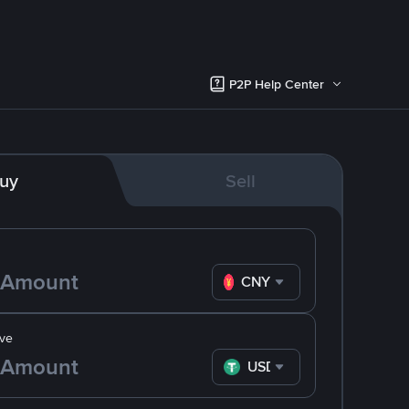
P2P Help Center
uy
Sell
CNY
ve
USDT