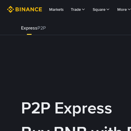
Markets
Trade
Square
More
Express
P2P
P2P Express