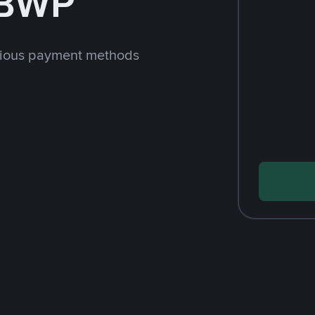
 BWP
rious payment methods