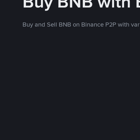
Buy BNB with
Buy and Sell BNB on Binance P2P with va