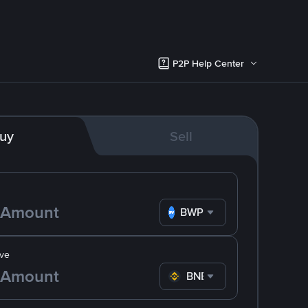
P2P Help Center
uy
Sell
BWP
ve
BNB