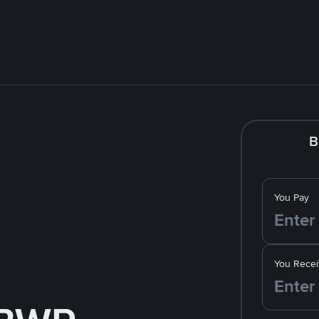
B
You Pay
You Recei