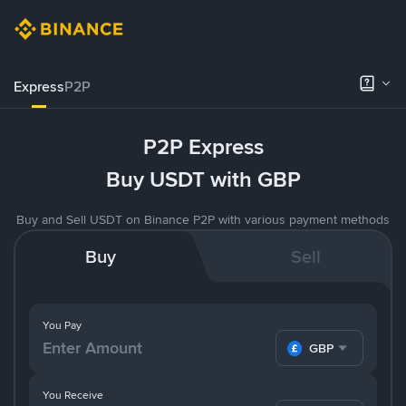
Express
P2P
P2P Express
Buy USDT with GBP
Buy and Sell USDT on Binance P2P with various payment methods
Buy
Sell
You Pay
GBP
You Receive