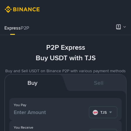
Express
P2P
P2P Express
Buy USDT with TJS
Buy and Sell USDT on Binance P2P with various payment methods
Buy
Sell
You Pay
TJS
You Receive