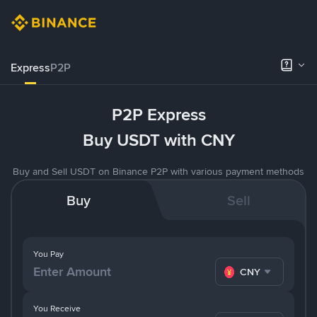
Express
P2P
P2P Express
Buy USDT with CNY
Buy and Sell USDT on Binance P2P with various payment methods
Buy
Sell
You Pay
CNY
You Receive