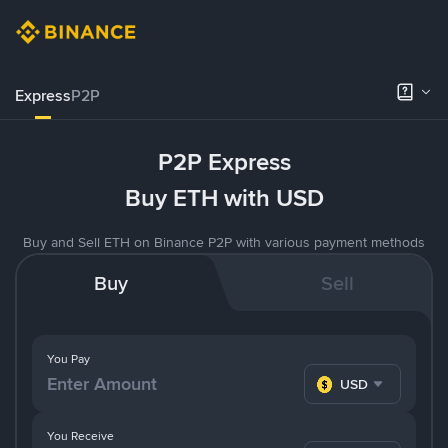
Express
P2P
P2P Express
Buy ETH with USD
Buy and Sell ETH on Binance P2P with various payment methods
Buy
Sell
You Pay
USD
You Receive