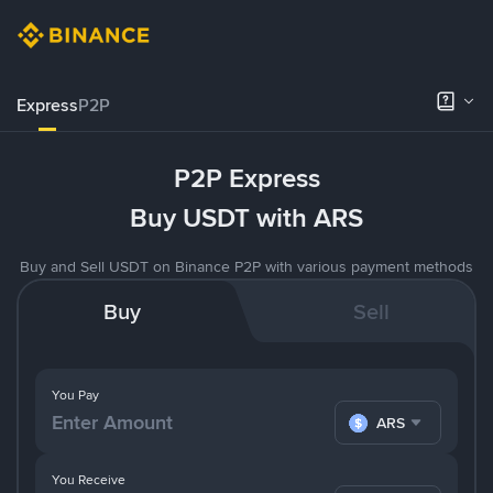
Express
P2P
P2P Express
Buy USDT with ARS
Buy and Sell USDT on Binance P2P with various payment methods
Buy
Sell
You Pay
ARS
You Receive