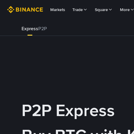
Markets
Trade
Square
More
Express
P2P
P2P Express