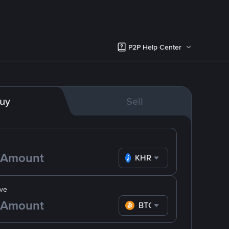
P2P Help Center
uy
Sell
KHR
ve
BTC