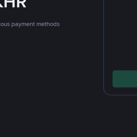
 KHR
rious payment methods