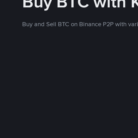
Buy BTC with
Buy and Sell BTC on Binance P2P with va