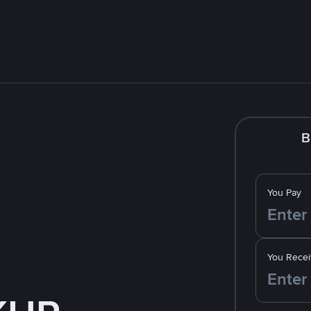
B
You Pay
You Recei