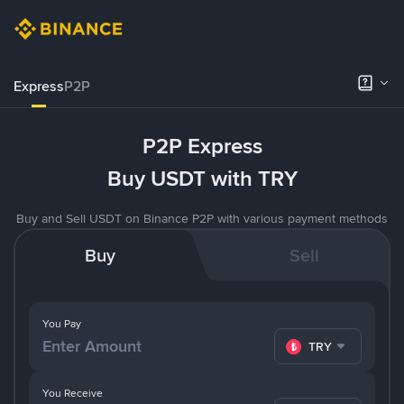
Express
P2P
P2P Express
Buy USDT with TRY
Buy and Sell USDT on Binance P2P with various payment methods
Buy
Sell
You Pay
TRY
You Receive