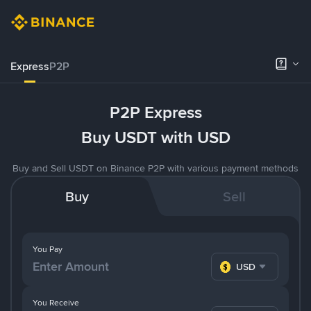
Express
P2P
P2P Express
Buy USDT with USD
Buy and Sell USDT on Binance P2P with various payment methods
Buy
Sell
You Pay
USD
You Receive