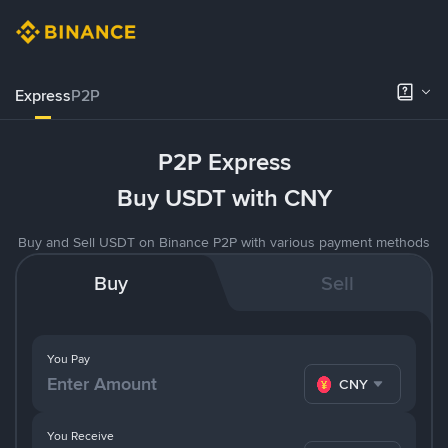
Express
P2P
P2P Express
Buy USDT with CNY
Buy and Sell USDT on Binance P2P with various payment methods
Buy
Sell
You Pay
CNY
You Receive