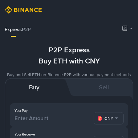
Express
P2P
P2P Express
Buy ETH with CNY
Buy and Sell ETH on Binance P2P with various payment methods
Buy
Sell
You Pay
CNY
You Receive