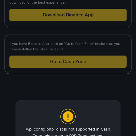
download for the best experience.
Download Binance App
If you have Binance App, click on "Go to Cash Zone" (make sure you
have installed the latest version).
Go to Cash Zone
wp-config.php_dist is not supported in Cash
Zone, please go to P2P Zone instead.