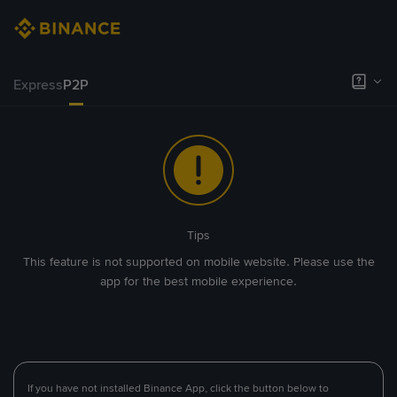
Express
P2P
Tips
This feature is not supported on mobile website. Please use the
app for the best mobile experience.
If you have not installed Binance App, click the button below to