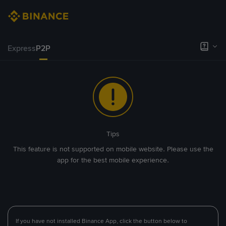
Express
P2P
Tips
This feature is not supported on mobile website. Please use the
app for the best mobile experience.
If you have not installed Binance App, click the button below to