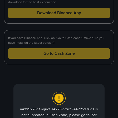
download for the best experience.
Download Binance App
If you have Binance App, click on "Go to Cash Zone" (make sure you
have installed the latest version).
Go to Cash Zone
a4225276c1&quot;a4225276c1=a4225276c1 is
not supported in Cash Zone, please go to P2P