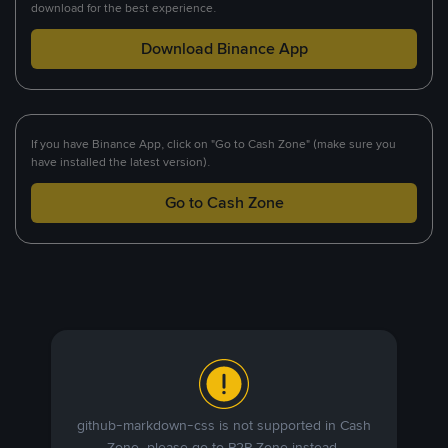
download for the best experience.
Download Binance App
If you have Binance App, click on "Go to Cash Zone" (make sure you
have installed the latest version).
Go to Cash Zone
github-markdown-css is not supported in Cash
Zone, please go to P2P Zone instead.