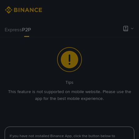
Express
P2P
Tips
This feature is not supported on mobile website. Please use the
app for the best mobile experience.
If you have not installed Binance App, click the button below to