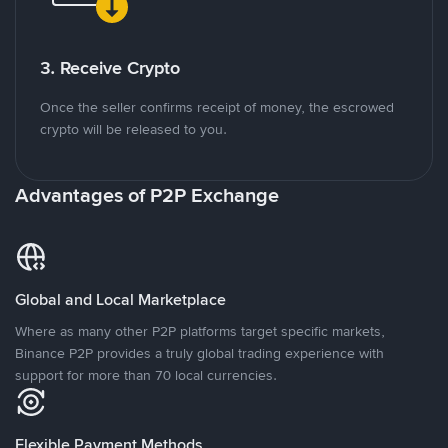
3. Receive Crypto
Once the seller confirms receipt of money, the escrowed
crypto will be released to you.
Advantages of P2P Exchange
Global and Local Marketplace
Where as many other P2P platforms target specific markets,
Binance P2P provides a truly global trading experience with
support for more than 70 local currencies.
Flexible Payment Methods