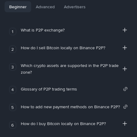
Beginner
Advanced
Advertisers
What is P2P exchange?
1
How do I sell Bitcoin locally on Binance P2P?
2
Which crypto assets are supported in the P2P trade
3
zone?
Glossary of P2P trading terms
4
How to add new payment methods on Binance P2P?
5
How do I buy Bitcoin locally on Binance P2P?
6