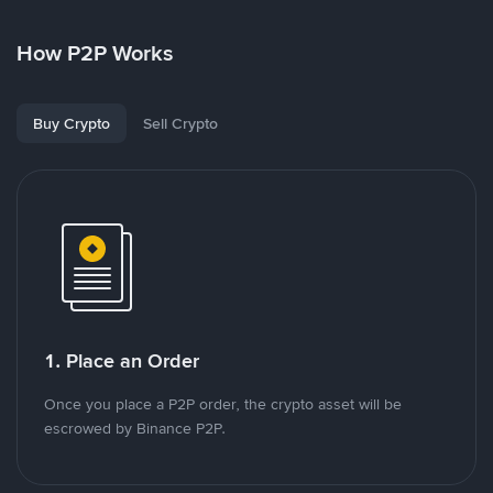
How P2P Works
Buy Crypto
Sell Crypto
1. Place an Order
Once you place a P2P order, the crypto asset will be
escrowed by Binance P2P.