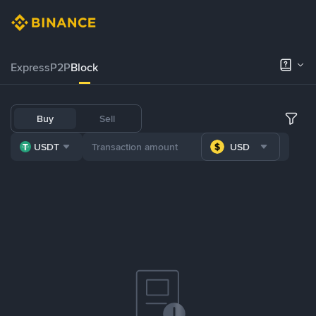
Express
P2P
Block
Buy
Sell
USDT
USD