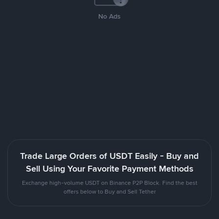
No Ads
Trade Large Orders of USDT Easily - Buy and
Sell Using Your Favorite Payment Methods
Exchange high-volume USDT on Binance P2P Block. Find the best
offers below to Buy and Sell Tether