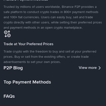
Trusted by millions of users worldwide, Binance P2P provides a
safe platform to conduct crypto trades in 800+ payment methods
and 100+ fiat currencies. Users can easily buy, sell and trade
crypto directly with other users, while setting their preferred prices
and payment methods in an open crypto marketplace.
Trade at Your Preferred Prices
Trade crypto with the freedom to buy and sell at your preferred
prices. Buy or sell from the existing offers, or create trade
advertisements to set your own prices.
P2P Blog
View more
Top Payment Methods
FAQs