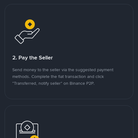
2. Pay the Seller
Send money to the seller via the suggested payment
methods. Complete the fiat transaction and click
"Transferred, notify seller" on Binance P2P.