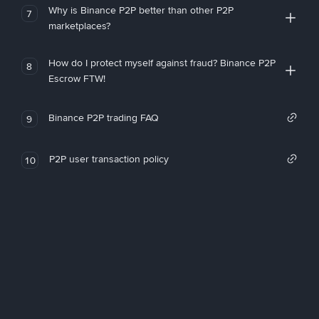
Why is Binance P2P better than other P2P
7
marketplaces?
How do I protect myself against fraud? Binance P2P
8
Escrow FTW!
Binance P2P trading FAQ
9
P2P user transaction policy
10