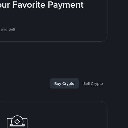
Your Favorite Payment
 and Sell
Buy Crypto
Sell Crypto