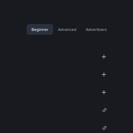
Beginner
Advanced
Advertisers