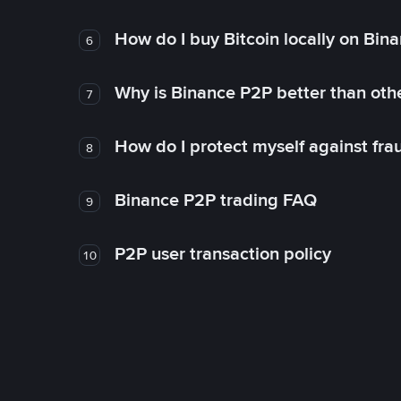
How do I buy Bitcoin locally on Bin
6
Why is Binance P2P better than ot
7
How do I protect myself against fr
8
Binance P2P trading FAQ
9
P2P user transaction policy
10