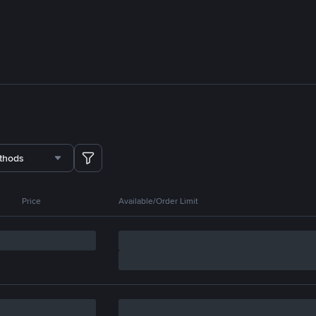
thods
Price
Available/Order Limit