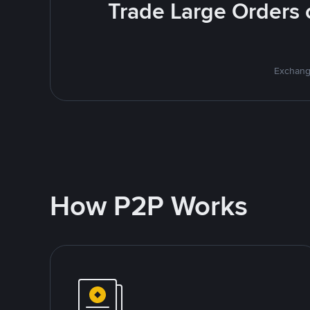
Trade Large Orders o
Exchange
How P2P Works