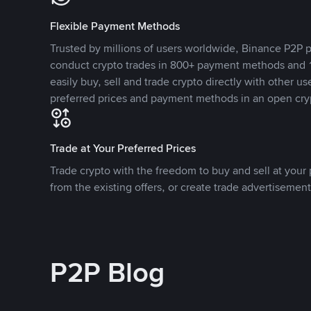
Flexible Payment Methods
Trusted by millions of users worldwide, Binance P2P p
conduct crypto trades in 800+ payment methods and 1
easily buy, sell and trade crypto directly with other use
preferred prices and payment methods in an open cry
Trade at Your Preferred Prices
Trade crypto with the freedom to buy and sell at your p
from the existing offers, or create trade advertisement
P2P Blog