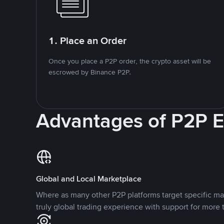
1. Place an Order
Once you place a P2P order, the crypto asset will be
escrowed by Binance P2P.
Advantages of P2P 
Global and Local Marketplace
Where as many other P2P platforms target specific ma
truly global trading experience with support for more 