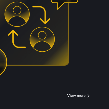
View more