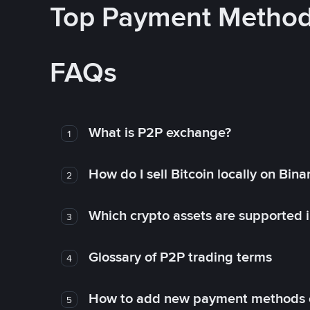
Top Payment Metho
FAQs
What is P2P exchange?
1
How do I sell Bitcoin locally on Bin
2
Which crypto assets are supported 
3
Glossary of P2P trading terms
4
How to add new payment methods 
5