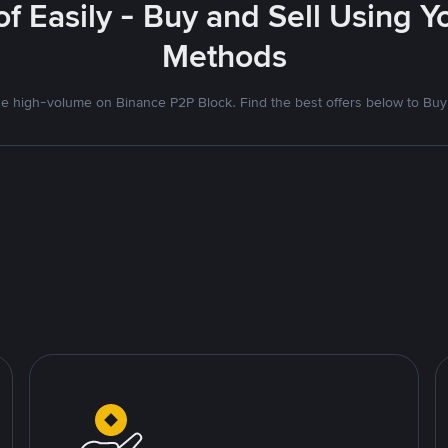
f Easily - Buy and Sell Using 
Methods
 high-volume on Binance P2P Block. Find the best offers below to Buy