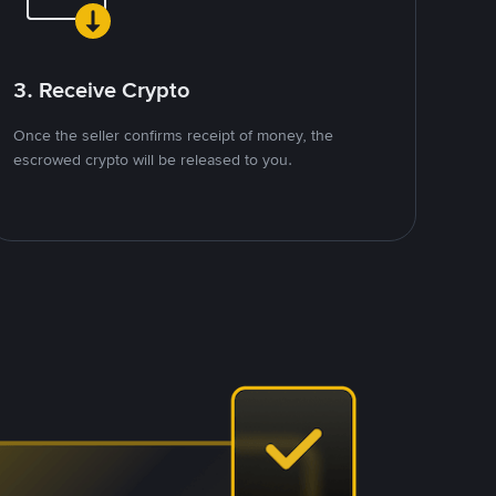
3. Receive Crypto
Once the seller confirms receipt of money, the
escrowed crypto will be released to you.