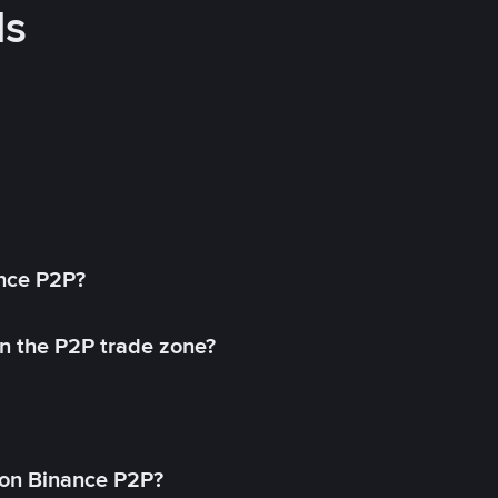
ds
ance P2P?
in the P2P trade zone?
on Binance P2P?