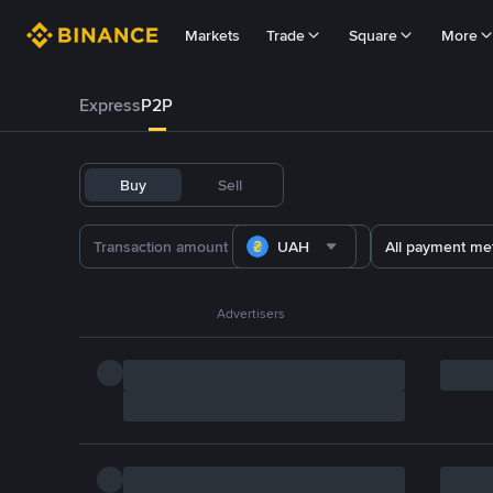
Markets
Trade
Square
More
Express
P2P
Buy
Sell
UAH
All payment me
Advertisers