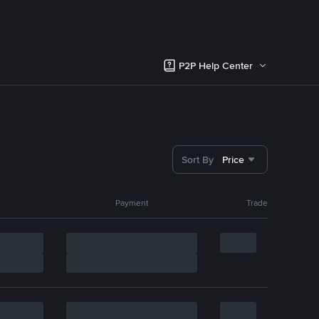
P2P Help Center
Sort By
Price
Payment
Trade