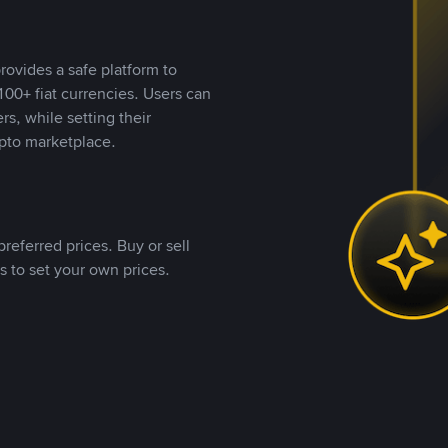
rovides a safe platform to
00+ fiat currencies. Users can
rs, while setting their
pto marketplace.
referred prices. Buy or sell
s to set your own prices.