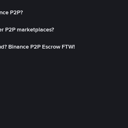
ance P2P?
her P2P marketplaces?
aud? Binance P2P Escrow FTW!