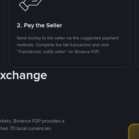
2. Pay the Seller
Send money to the seller via the suggested payment
methods. Complete the fiat transaction and click
"Transferred, notify seller" on Binance P2P.
Exchange
rkets, Binance P2P provides a
than 70 local currencies.