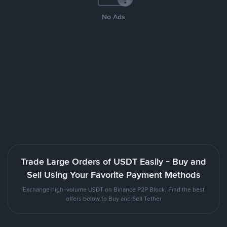
No Ads
Trade Large Orders of USDT Easily - Buy and
Sell Using Your Favorite Payment Methods
Exchange high-volume USDT on Binance P2P Block. Find the best
offers below to Buy and Sell Tether