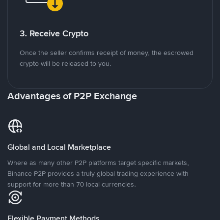
3. Receive Crypto
Once the seller confirms receipt of money, the escrowed
crypto will be released to you.
Advantages of P2P Exchange
Global and Local Marketplace
Where as many other P2P platforms target specific markets,
Binance P2P provides a truly global trading experience with
support for more than 70 local currencies.
Flexible Payment Methods