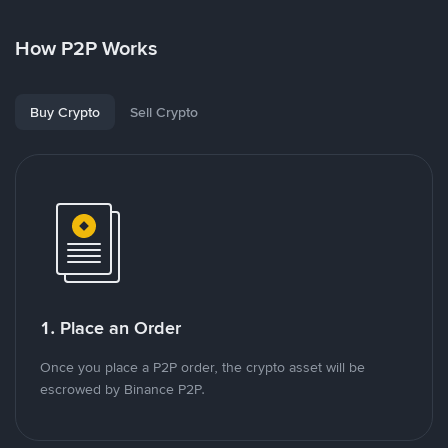
How P2P Works
Buy Crypto
Sell Crypto
1. Place an Order
Once you place a P2P order, the crypto asset will be
escrowed by Binance P2P.