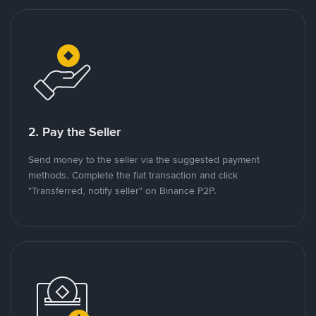
2. Pay the Seller
Send money to the seller via the suggested payment
methods. Complete the fiat transaction and click
"Transferred, notify seller" on Binance P2P.