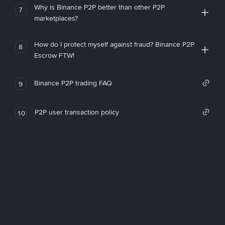
Why is Binance P2P better than other P2P
7
marketplaces?
How do I protect myself against fraud? Binance P2P
8
Escrow FTW!
Binance P2P trading FAQ
9
P2P user transaction policy
10