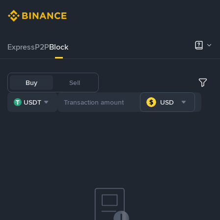
Express
P2P
Block
Buy
Sell
USDT
USD