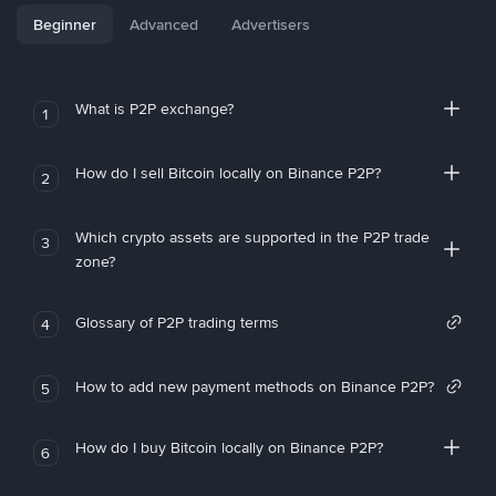
Beginner
Advanced
Advertisers
What is P2P exchange?
1
How do I sell Bitcoin locally on Binance P2P?
2
Which crypto assets are supported in the P2P trade
3
zone?
Glossary of P2P trading terms
4
How to add new payment methods on Binance P2P?
5
How do I buy Bitcoin locally on Binance P2P?
6