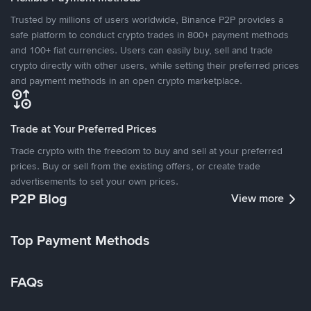
Trusted by millions of users worldwide, Binance P2P provides a
safe platform to conduct crypto trades in 800+ payment methods
and 100+ fiat currencies. Users can easily buy, sell and trade
crypto directly with other users, while setting their preferred prices
and payment methods in an open crypto marketplace.
Trade at Your Preferred Prices
Trade crypto with the freedom to buy and sell at your preferred
prices. Buy or sell from the existing offers, or create trade
advertisements to set your own prices.
P2P Blog
View more
Top Payment Methods
FAQs