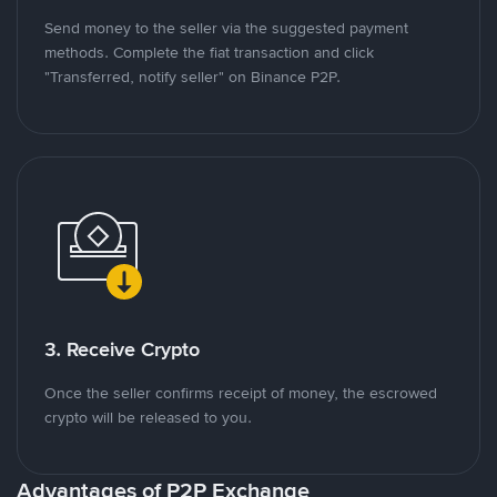
Send money to the seller via the suggested payment
methods. Complete the fiat transaction and click
"Transferred, notify seller" on Binance P2P.
3. Receive Crypto
Once the seller confirms receipt of money, the escrowed
crypto will be released to you.
Advantages of P2P Exchange