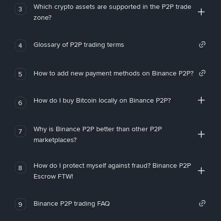
Which crypto assets are supported in the P2P trade
3
zone?
Glossary of P2P trading terms
4
How to add new payment methods on Binance P2P?
5
How do I buy Bitcoin locally on Binance P2P?
6
Why is Binance P2P better than other P2P
7
marketplaces?
How do I protect myself against fraud? Binance P2P
8
Escrow FTW!
Binance P2P trading FAQ
9