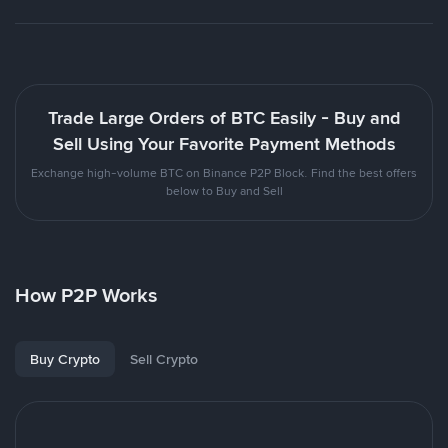
Trade Large Orders of BTC Easily - Buy and
Sell Using Your Favorite Payment Methods
Exchange high-volume BTC on Binance P2P Block. Find the best offers
below to Buy and Sell
How P2P Works
Buy Crypto
Sell Crypto