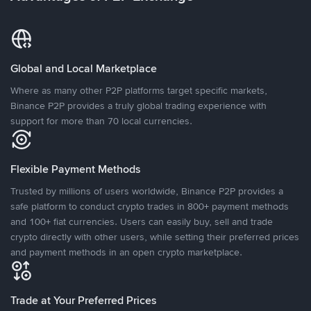
Global and Local Marketplace
Where as many other P2P platforms target specific markets,
Binance P2P provides a truly global trading experience with
support for more than 70 local currencies.
Flexible Payment Methods
Trusted by millions of users worldwide, Binance P2P provides a
safe platform to conduct crypto trades in 800+ payment methods
and 100+ fiat currencies. Users can easily buy, sell and trade
crypto directly with other users, while setting their preferred prices
and payment methods in an open crypto marketplace.
Trade at Your Preferred Prices