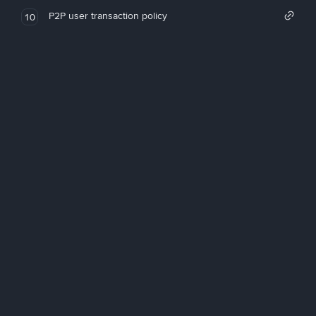
P2P user transaction policy
10