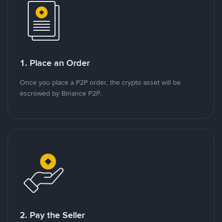
1. Place an Order
Once you place a P2P order, the crypto asset will be
escrowed by Binance P2P.
2. Pay the Seller