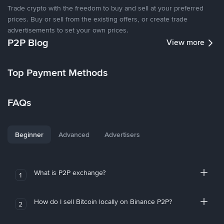
Trade crypto with the freedom to buy and sell at your preferred
prices. Buy or sell from the existing offers, or create trade
advertisements to set your own prices.
P2P Blog
View more
Top Payment Methods
FAQs
Beginner
Advanced
Advertisers
What is P2P exchange?
1
How do I sell Bitcoin locally on Binance P2P?
2