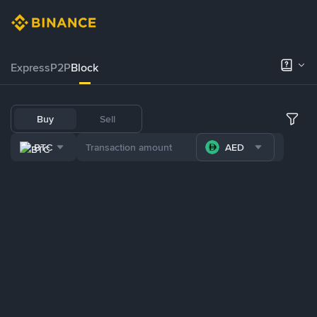
Express
P2P
Block
Buy
Sell
BTC
AED