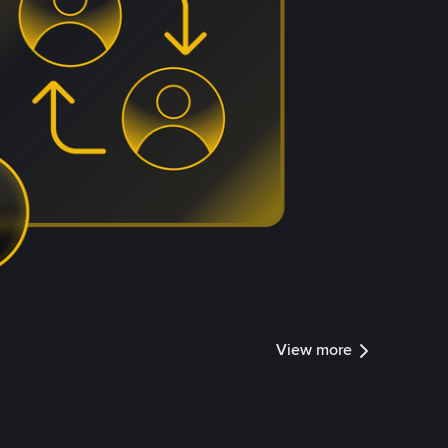
View more