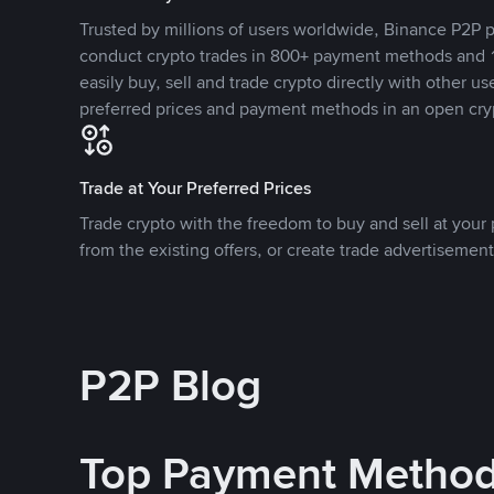
Trusted by millions of users worldwide, Binance P2P p
conduct crypto trades in 800+ payment methods and 1
easily buy, sell and trade crypto directly with other use
preferred prices and payment methods in an open cry
Trade at Your Preferred Prices
Trade crypto with the freedom to buy and sell at your p
from the existing offers, or create trade advertisement
P2P Blog
Top Payment Metho