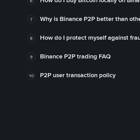
How do I buy Bitcoin locally on Bin
6
Why is Binance P2P better than ot
7
How do I protect myself against fr
8
Binance P2P trading FAQ
9
P2P user transaction policy
10