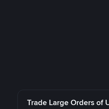
Trade Large Orders of 