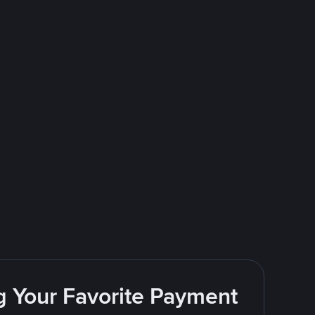
g Your Favorite Payment