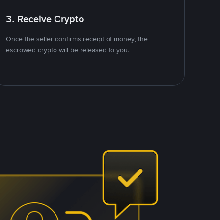
3. Receive Crypto
Once the seller confirms receipt of money, the
escrowed crypto will be released to you.