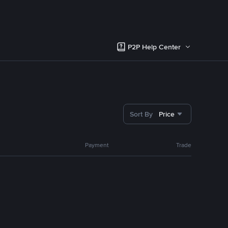
P2P Help Center
Sort By
Price
Payment
Trade