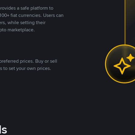
rovides a safe platform to
00+ fiat currencies. Users can
rs, while setting their
pto marketplace.
referred prices. Buy or sell
s to set your own prices.
ds