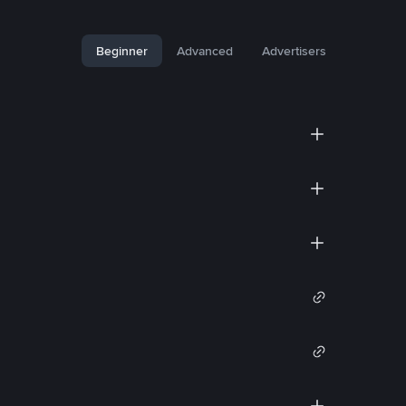
Beginner
Advanced
Advertisers