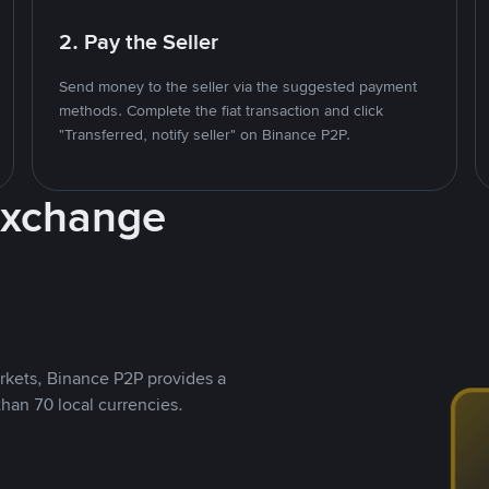
2. Pay the Seller
Send money to the seller via the suggested payment
methods. Complete the fiat transaction and click
"Transferred, notify seller" on Binance P2P.
Exchange
rkets, Binance P2P provides a
than 70 local currencies.