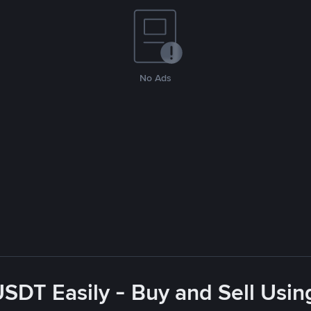
No Ads
USDT Easily - Buy and Sell Usin