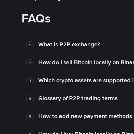
FAQs
What is P2P exchange?
1
How do I sell Bitcoin locally on Bin
2
Which crypto assets are supported 
3
Glossary of P2P trading terms
4
How to add new payment methods 
5