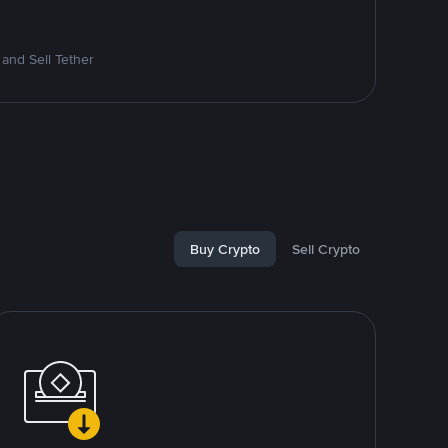
and Sell Tether
Buy Crypto
Sell Crypto