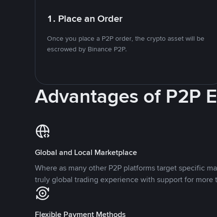
1. Place an Order
Once you place a P2P order, the crypto asset will be
escrowed by Binance P2P.
Advantages of P2P 
Global and Local Marketplace
Where as many other P2P platforms target specific ma
truly global trading experience with support for more 
Flexible Payment Methods