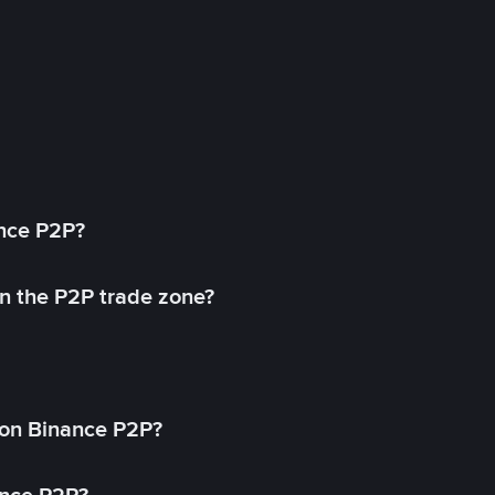
ance P2P?
in the P2P trade zone?
on Binance P2P?