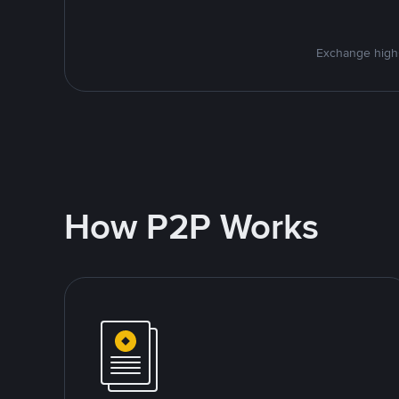
Exchange high-
How P2P Works