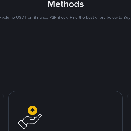
Methods
volume USDT on Binance P2P Block. Find the best offers below to Buy 