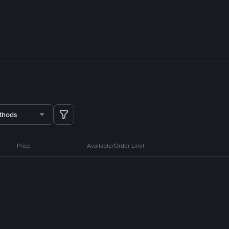
thods
Price
Available/Order Limit