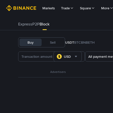
Markets
Trade
Square
More
Express
P2P
Block
Buy
Sell
USDT
BTC
BNB
ETH
USD
All payment me
Advertisers