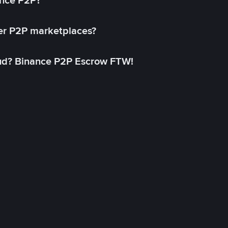
ance P2P?
her P2P marketplaces?
aud? Binance P2P Escrow FTW!