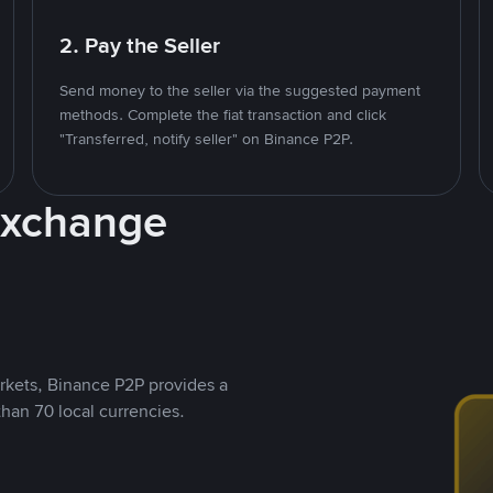
2. Pay the Seller
Send money to the seller via the suggested payment
methods. Complete the fiat transaction and click
"Transferred, notify seller" on Binance P2P.
Exchange
rkets, Binance P2P provides a
than 70 local currencies.