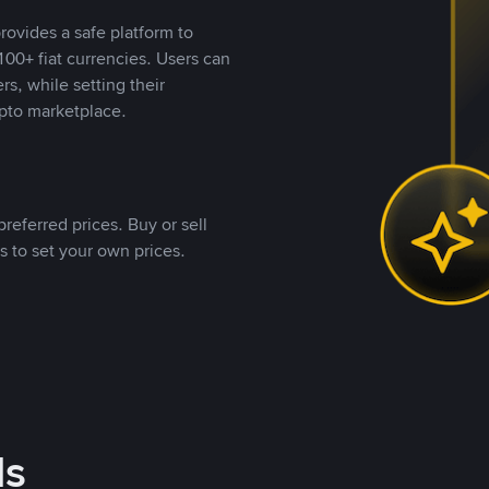
rovides a safe platform to
00+ fiat currencies. Users can
rs, while setting their
pto marketplace.
referred prices. Buy or sell
s to set your own prices.
ds