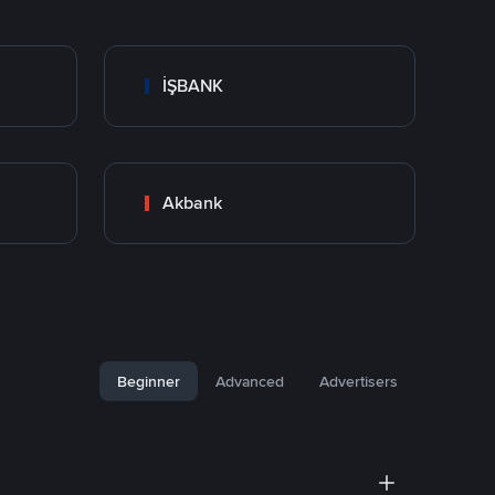
İŞBANK
Akbank
Beginner
Advanced
Advertisers