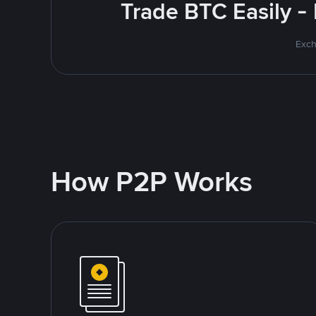
Trade BTC Easily -
Exch
How P2P Works