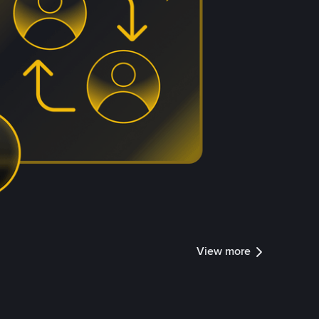
View more