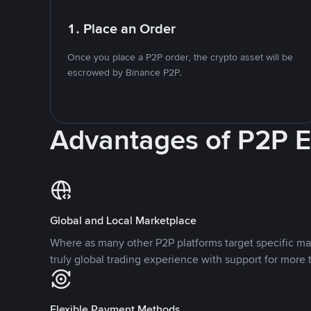
1. Place an Order
Once you place a P2P order, the crypto asset will be
escrowed by Binance P2P.
Advantages of P2P 
Global and Local Marketplace
Where as many other P2P platforms target specific ma
truly global trading experience with support for more 
Flexible Payment Methods