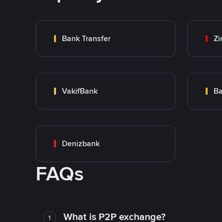
Bank Transfer
Zi
VakifBank
Ba
Denizbank
FAQs
What is P2P exchange?
1