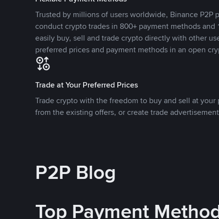
Trusted by millions of users worldwide, Binance P2P p
conduct crypto trades in 800+ payment methods and 1
easily buy, sell and trade crypto directly with other use
preferred prices and payment methods in an open cry
Trade at Your Preferred Prices
Trade crypto with the freedom to buy and sell at your p
from the existing offers, or create trade advertisement
P2P Blog
Top Payment Metho