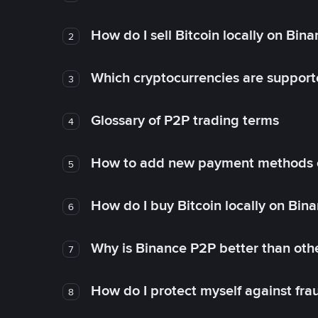
How do I sell Bitcoin locally on Bin
2
Which cryptocurrencies are support
3
Glossary of P2P trading terms
4
How to add new payment methods 
5
How do I buy Bitcoin locally on Bin
6
Why is Binance P2P better than ot
7
How do I protect myself against fr
8