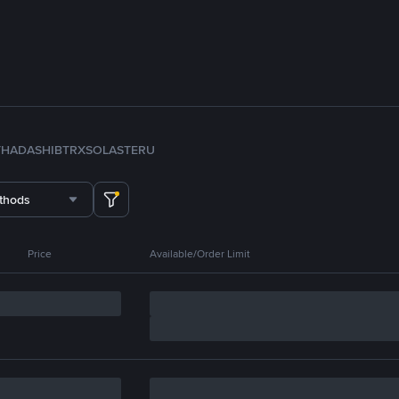
TH
ADA
SHIB
TRX
SOL
ASTER
U
thods
Price
Available/Order Limit