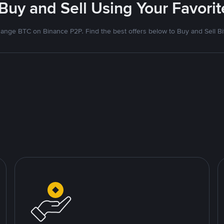
 Buy and Sell Using Your Favor
ange BTC on Binance P2P. Find the best offers below to Buy and Sell Bi