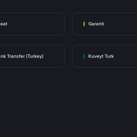
raat
Garanti
nk Transfer (Turkey)
Kuveyt Turk