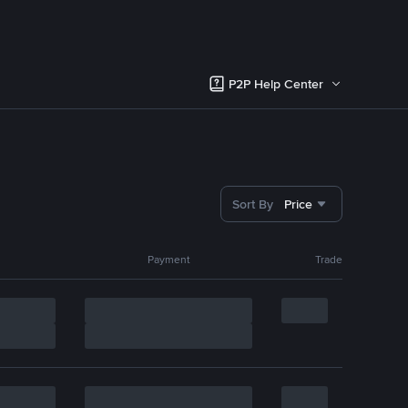
P2P Help Center
Sort By
Price
Payment
Trade