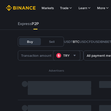
Markets
Trade
Learn
More
Express
P2P
Buy
Sell
USDT
BTC
USDC
FDUSD
BNB
E
TRY
All payment me
Advertisers