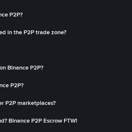
ance P2P?
ed in the P2P trade zone?
on Binance P2P?
ance P2P?
her P2P marketplaces?
aud? Binance P2P Escrow FTW!