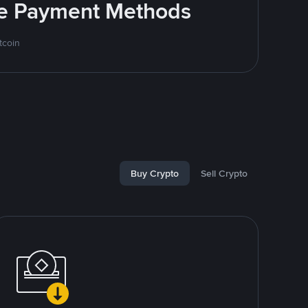
ite Payment Methods
tcoin
Buy Crypto
Sell Crypto