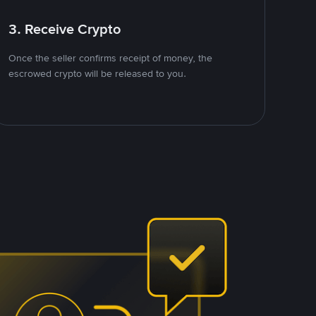
3. Receive Crypto
Once the seller confirms receipt of money, the
escrowed crypto will be released to you.