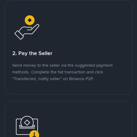
2. Pay the Seller
Send money to the seller via the suggested payment
methods. Complete the fiat transaction and click
"Transferred, notify seller" on Binance P2P.