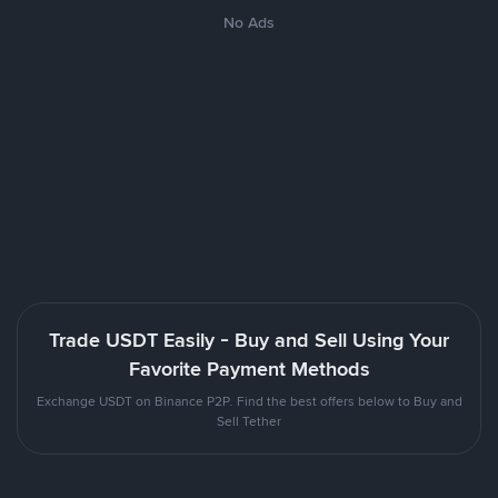
No Ads
Trade USDT Easily - Buy and Sell Using Your
Favorite Payment Methods
Exchange USDT on Binance P2P. Find the best offers below to Buy and
Sell Tether