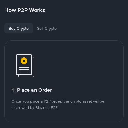
How P2P Works
Buy Crypto
Sell Crypto
1. Place an Order
Once you place a P2P order, the crypto asset will be
escrowed by Binance P2P.