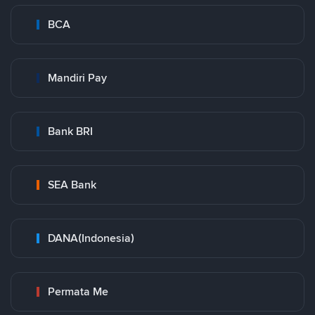
BCA
Mandiri Pay
Bank BRI
SEA Bank
DANA(Indonesia)
Permata Me