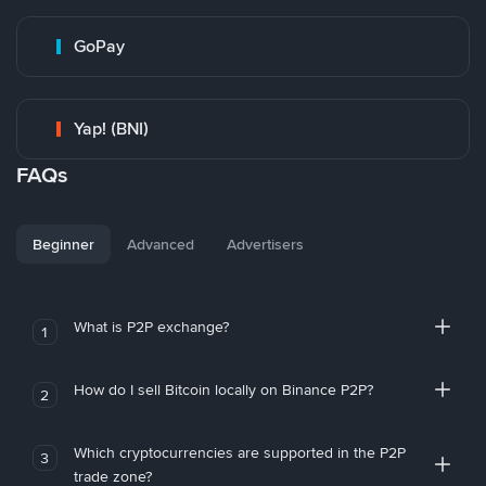
GoPay
Yap! (BNI)
FAQs
Beginner
Advanced
Advertisers
What is P2P exchange?
1
How do I sell Bitcoin locally on Binance P2P?
2
Which cryptocurrencies are supported in the P2P
3
trade zone?