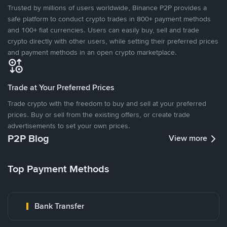
Trusted by millions of users worldwide, Binance P2P provides a
safe platform to conduct crypto trades in 800+ payment methods
and 100+ fiat currencies. Users can easily buy, sell and trade
crypto directly with other users, while setting their preferred prices
and payment methods in an open crypto marketplace.
Trade at Your Preferred Prices
Trade crypto with the freedom to buy and sell at your preferred
prices. Buy or sell from the existing offers, or create trade
advertisements to set your own prices.
P2P Blog
View more
Top Payment Methods
Bank Transfer