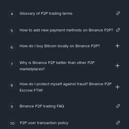
Glossary of P2P trading terms
4
How to add new payment methods on Binance P2P?
5
How do I buy Bitcoin locally on Binance P2P?
6
Why is Binance P2P better than other P2P
7
marketplaces?
How do I protect myself against fraud? Binance P2P
8
Escrow FTW!
Binance P2P trading FAQ
9
P2P user transaction policy
10