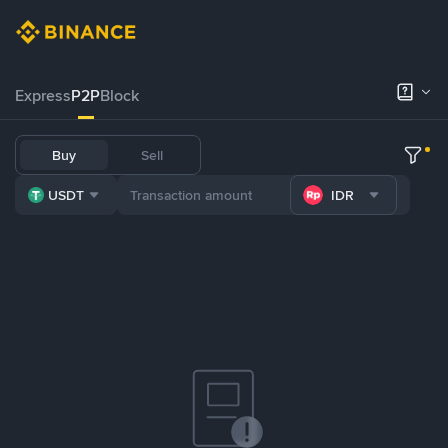
Express
P2P
Block
Buy
Sell
USDT
IDR