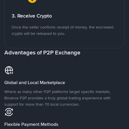
3. Receive Crypto
Once the seller confirms receipt of money, the escrowed
crypto will be released to you.
Advantages of P2P Exchange
Global and Local Marketplace
Where as many other P2P platforms target specific markets,
Binance P2P provides a truly global trading experience with
support for more than 70 local currencies.
Flexible Payment Methods