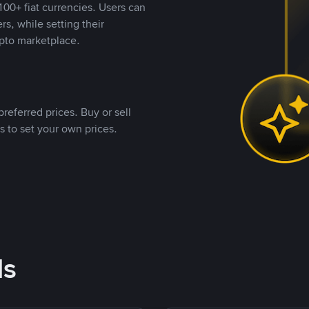
00+ fiat currencies. Users can
rs, while setting their
pto marketplace.
referred prices. Buy or sell
s to set your own prices.
ds