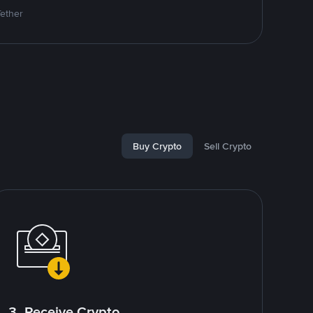
Tether
Buy Crypto
Sell Crypto
3. Receive Crypto