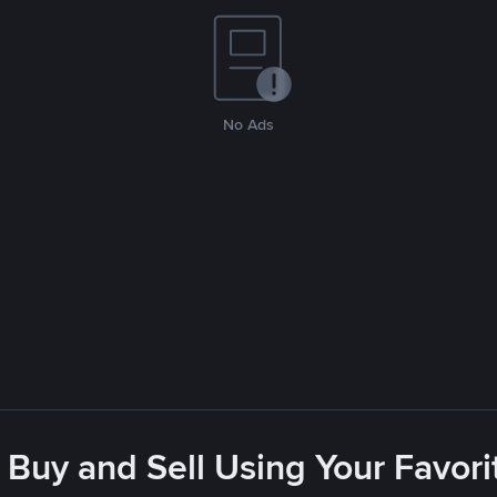
No Ads
 Buy and Sell Using Your Favo