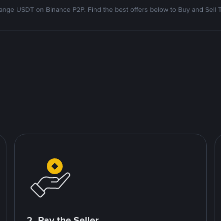
nge USDT on Binance P2P. Find the best offers below to Buy and Sell 
2. Pay the Seller