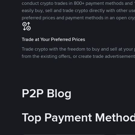
conduct crypto trades in 800+ payment methods and 1
easily buy, sell and trade crypto directly with other use
preferred prices and payment methods in an open cry
Trade at Your Preferred Prices
Trade crypto with the freedom to buy and sell at your p
from the existing offers, or create trade advertisement
P2P Blog
Top Payment Metho