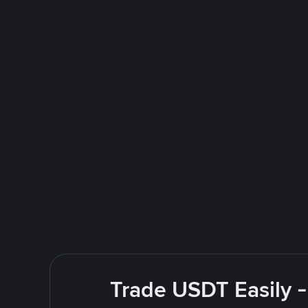
Trade USDT Easily -