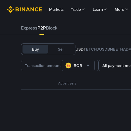
Markets
Trade
Learn
More
Express
P2P
Block
Buy
Sell
USDT
BTC
FDUSD
BNB
ETH
AD
BOB
All payment me
Advertisers