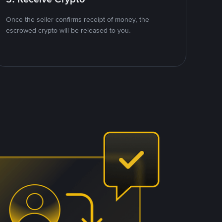
Once the seller confirms receipt of money, the
escrowed crypto will be released to you.