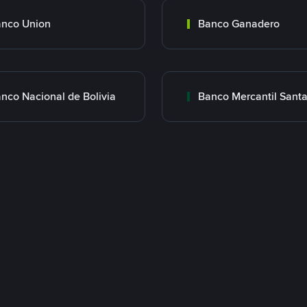
nco Union
Banco Ganadero
nco Nacional de Bolivia