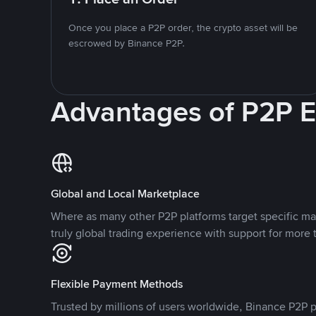
Once you place a P2P order, the crypto asset will be
escrowed by Binance P2P.
Advantages of P2P 
Global and Local Marketplace
Where as many other P2P platforms target specific ma
truly global trading experience with support for more 
Flexible Payment Methods
Trusted by millions of users worldwide, Binance P2P p