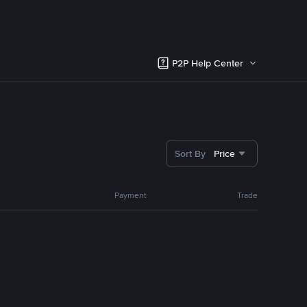
P2P Help Center
Sort By
Price
Payment
Trade