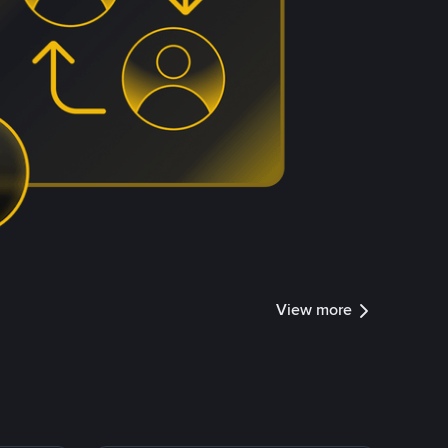
View more