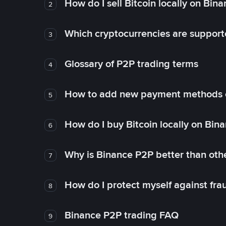
How do I sell Bitcoin locally on Bin
2
Which cryptocurrencies are support
3
Glossary of P2P trading terms
4
How to add new payment methods 
5
How do I buy Bitcoin locally on Bin
6
Why is Binance P2P better than ot
7
How do I protect myself against fr
8
Binance P2P trading FAQ
9