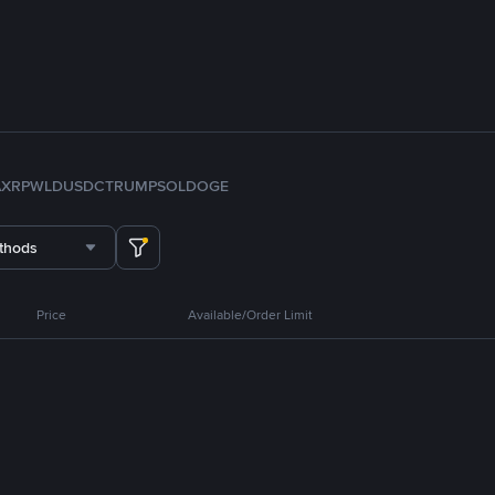
A
XRP
WLD
USDC
TRUMP
SOL
DOGE
thods
Price
Available/Order Limit