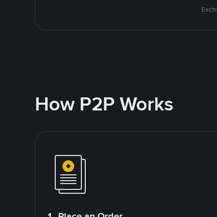
Excha
How P2P Works
1. Place an Order