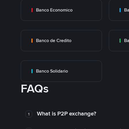
Banco Economico
Ba
Banco de Credito
Ba
Banco Solidario
FAQs
What is P2P exchange?
1