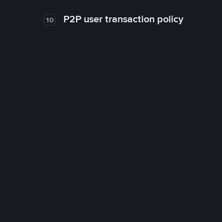
P2P user transaction policy
10