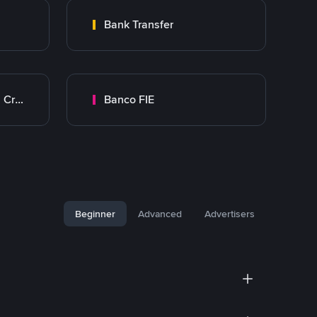
Bank Transfer
Banco Mercantil Santa Cruz
Banco FIE
Beginner
Advanced
Advertisers