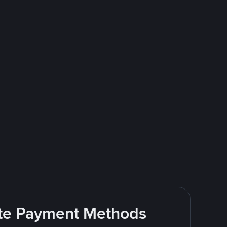
rite Payment Methods