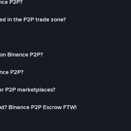
ance P2P?
ed in the P2P trade zone?
on Binance P2P?
ance P2P?
her P2P marketplaces?
aud? Binance P2P Escrow FTW!