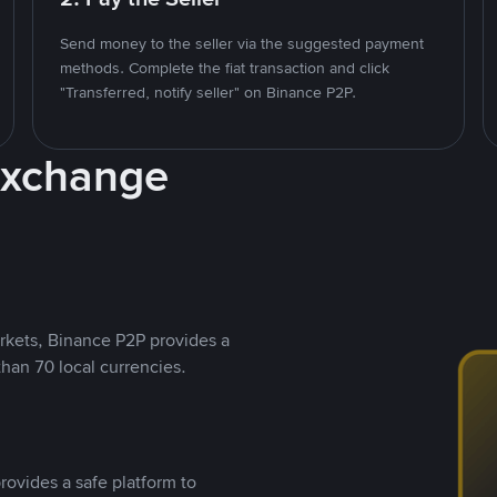
Send money to the seller via the suggested payment
methods. Complete the fiat transaction and click
"Transferred, notify seller" on Binance P2P.
Exchange
rkets, Binance P2P provides a
than 70 local currencies.
rovides a safe platform to