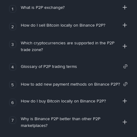
What is P2P exchange?
1
How do I sell Bitcoin locally on Binance P2P?
2
Which cryptocurrencies are supported in the P2P
3
trade zone?
Glossary of P2P trading terms
4
How to add new payment methods on Binance P2P?
5
How do I buy Bitcoin locally on Binance P2P?
6
Why is Binance P2P better than other P2P
7
marketplaces?