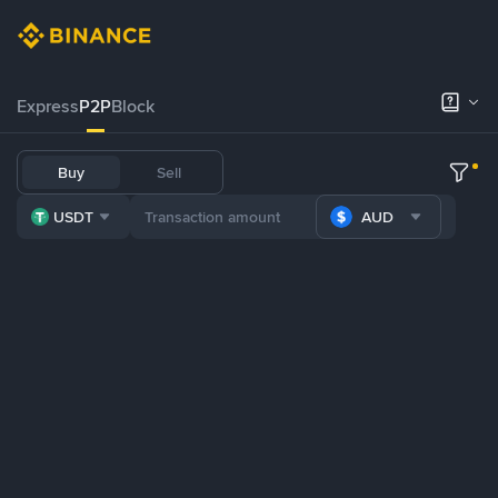
Express
P2P
Block
Buy
Sell
USDT
AUD