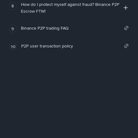
How do I protect myself against fraud? Binance P2P
8
Escrow FTW!
Binance P2P trading FAQ
9
P2P user transaction policy
10