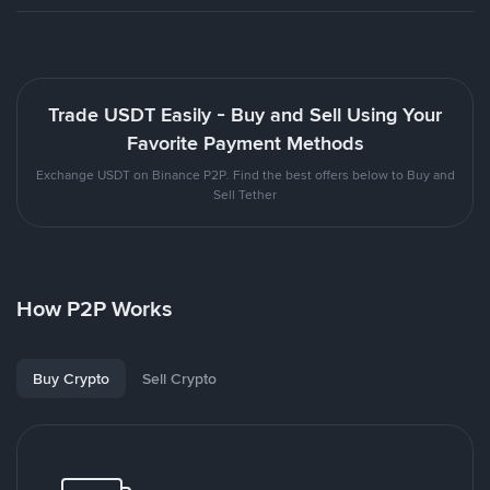
Trade USDT Easily - Buy and Sell Using Your
Favorite Payment Methods
Exchange USDT on Binance P2P. Find the best offers below to Buy and
Sell Tether
How P2P Works
Buy Crypto
Sell Crypto