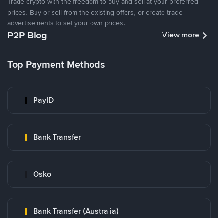
Trade crypto with the freedom to buy and sell at your preferred
prices. Buy or sell from the existing offers, or create trade
advertisements to set your own prices.
P2P Blog
View more
Top Payment Methods
PayID
Bank Transfer
Osko
Bank Transfer (Australia)