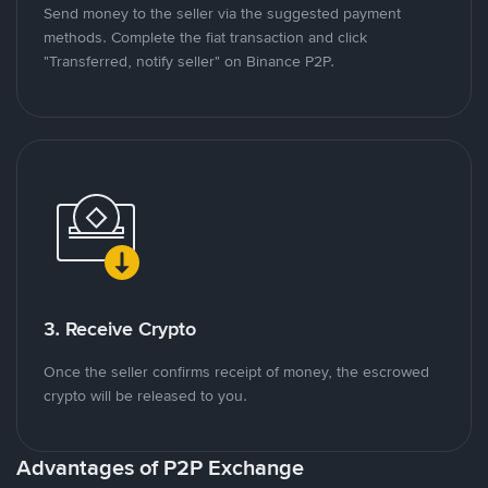
Send money to the seller via the suggested payment
methods. Complete the fiat transaction and click
"Transferred, notify seller" on Binance P2P.
3. Receive Crypto
Once the seller confirms receipt of money, the escrowed
crypto will be released to you.
Advantages of P2P Exchange