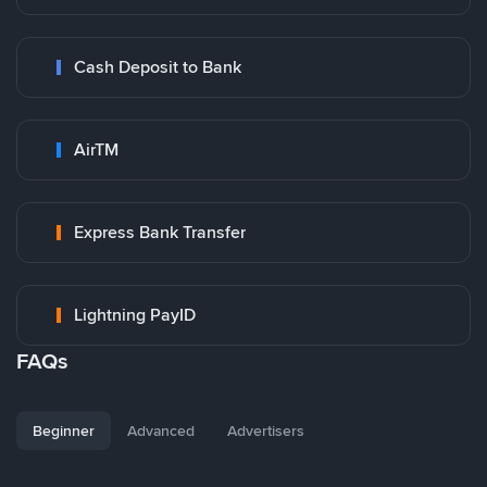
Cash Deposit to Bank
AirTM
Express Bank Transfer
Lightning PayID
FAQs
Beginner
Advanced
Advertisers