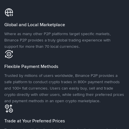
Global and Local Marketplace
Where as many other P2P platforms target specific markets,
Binance P2P provides a truly global trading experience with
support for more than 70 local currencies.
Flexible Payment Methods
Trusted by millions of users worldwide, Binance P2P provides a
safe platform to conduct crypto trades in 800+ payment methods
and 100+ fiat currencies. Users can easily buy, sell and trade
crypto directly with other users, while setting their preferred prices
and payment methods in an open crypto marketplace.
Trade at Your Preferred Prices