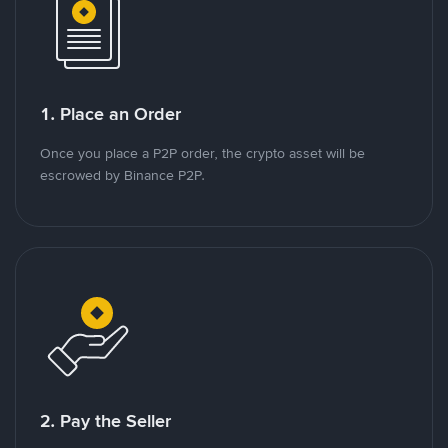
1. Place an Order
Once you place a P2P order, the crypto asset will be
escrowed by Binance P2P.
2. Pay the Seller