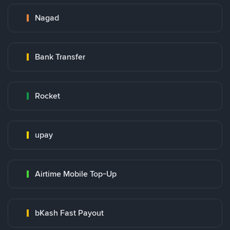
Nagad
Bank Transfer
Rocket
upay
Airtime Mobile Top-Up
bKash Fast Payout