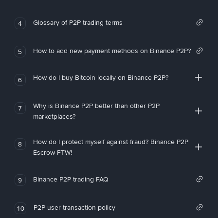
Glossary of P2P trading terms
4
How to add new payment methods on Binance P2P?
5
How do I buy Bitcoin locally on Binance P2P?
6
Why is Binance P2P better than other P2P
7
marketplaces?
How do I protect myself against fraud? Binance P2P
8
Escrow FTW!
Binance P2P trading FAQ
9
P2P user transaction policy
10