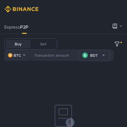
Express
P2P
Buy
Sell
BTC
BDT