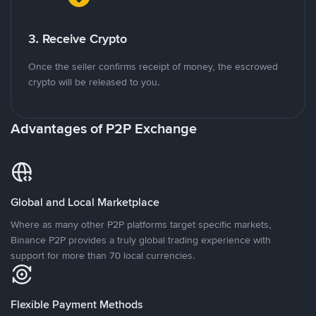
3. Receive Crypto
Once the seller confirms receipt of money, the escrowed
crypto will be released to you.
Advantages of P2P Exchange
Global and Local Marketplace
Where as many other P2P platforms target specific markets,
Binance P2P provides a truly global trading experience with
support for more than 70 local currencies.
Flexible Payment Methods