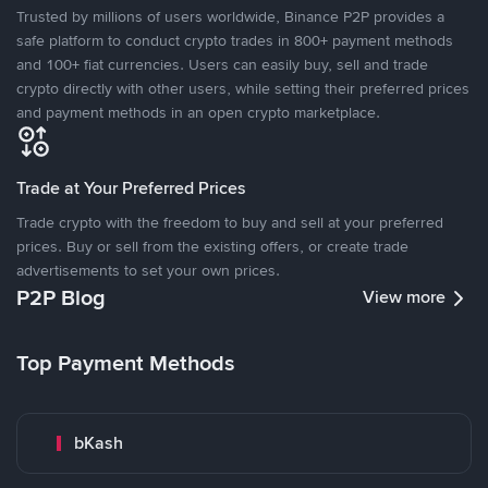
Trusted by millions of users worldwide, Binance P2P provides a
safe platform to conduct crypto trades in 800+ payment methods
and 100+ fiat currencies. Users can easily buy, sell and trade
crypto directly with other users, while setting their preferred prices
and payment methods in an open crypto marketplace.
Trade at Your Preferred Prices
Trade crypto with the freedom to buy and sell at your preferred
prices. Buy or sell from the existing offers, or create trade
advertisements to set your own prices.
P2P Blog
View more
Top Payment Methods
bKash