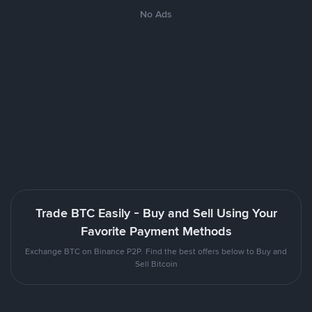
No Ads
Trade BTC Easily - Buy and Sell Using Your
Favorite Payment Methods
Exchange BTC on Binance P2P. Find the best offers below to Buy and
Sell Bitcoin