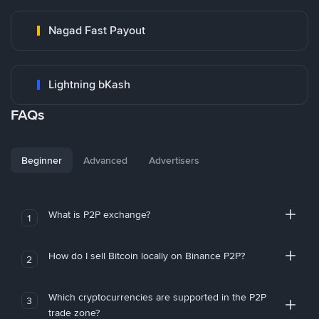
Nagad Fast Payout
Lightning bKash
FAQs
Beginner
Advanced
Advertisers
What is P2P exchange?
1
How do I sell Bitcoin locally on Binance P2P?
2
Which cryptocurrencies are supported in the P2P
3
trade zone?