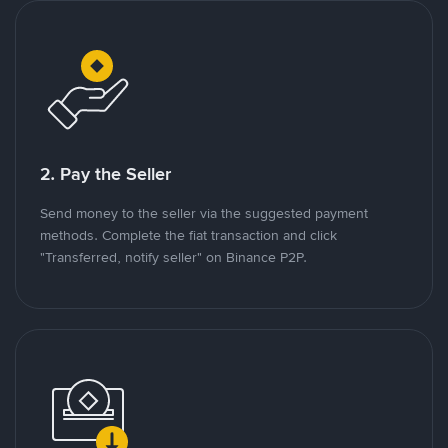
2. Pay the Seller
Send money to the seller via the suggested payment
methods. Complete the fiat transaction and click
"Transferred, notify seller" on Binance P2P.