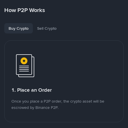
How P2P Works
Buy Crypto
Sell Crypto
1. Place an Order
Once you place a P2P order, the crypto asset will be
escrowed by Binance P2P.