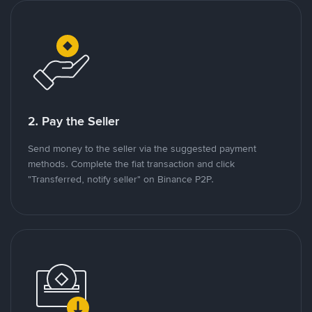
2. Pay the Seller
Send money to the seller via the suggested payment
methods. Complete the fiat transaction and click
"Transferred, notify seller" on Binance P2P.