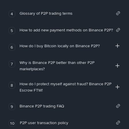
Glossary of P2P trading terms
4
How to add new payment methods on Binance P2P?
5
How do I buy Bitcoin locally on Binance P2P?
6
Why is Binance P2P better than other P2P
7
marketplaces?
How do I protect myself against fraud? Binance P2P
8
Escrow FTW!
Binance P2P trading FAQ
9
P2P user transaction policy
10