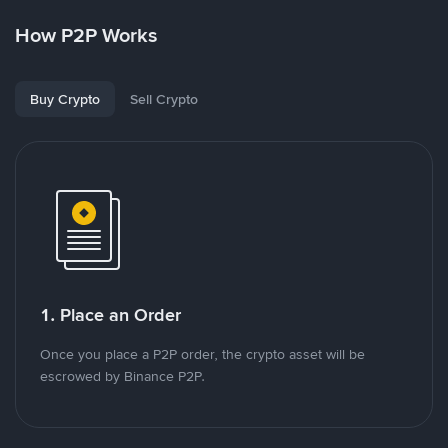
How P2P Works
Buy Crypto
Sell Crypto
1. Place an Order
Once you place a P2P order, the crypto asset will be
escrowed by Binance P2P.