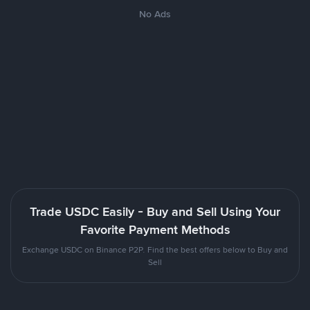
No Ads
Trade USDC Easily - Buy and Sell Using Your
Favorite Payment Methods
Exchange USDC on Binance P2P. Find the best offers below to Buy and
Sell