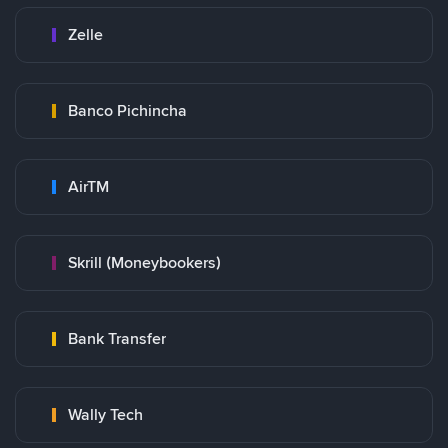
Zelle
Banco Pichincha
AirTM
Skrill (Moneybookers)
Bank Transfer
Wally Tech