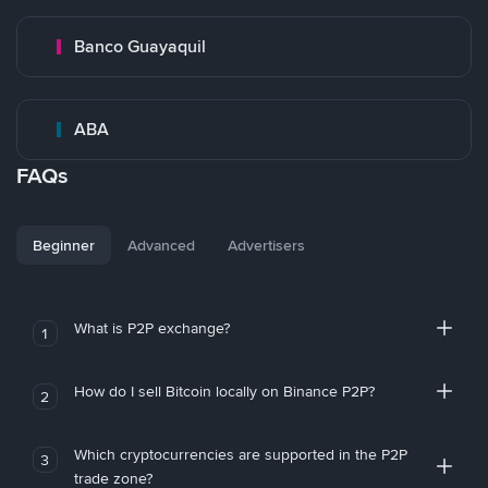
Banco Guayaquil
ABA
FAQs
Beginner
Advanced
Advertisers
What is P2P exchange?
1
How do I sell Bitcoin locally on Binance P2P?
2
Which cryptocurrencies are supported in the P2P
3
trade zone?