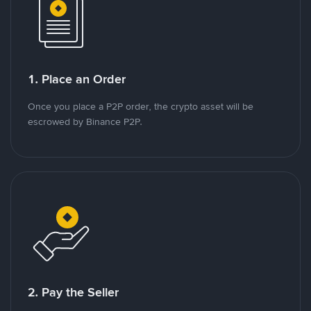
1. Place an Order
Once you place a P2P order, the crypto asset will be
escrowed by Binance P2P.
2. Pay the Seller