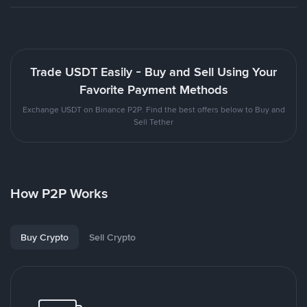
Trade USDT Easily - Buy and Sell Using Your
Favorite Payment Methods
Exchange USDT on Binance P2P. Find the best offers below to Buy and
Sell Tether
How P2P Works
Buy Crypto
Sell Crypto