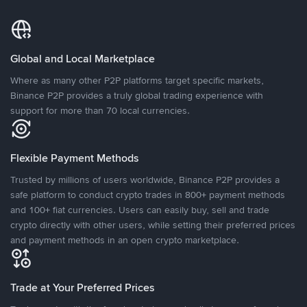
Global and Local Marketplace
Where as many other P2P platforms target specific markets,
Binance P2P provides a truly global trading experience with
support for more than 70 local currencies.
Flexible Payment Methods
Trusted by millions of users worldwide, Binance P2P provides a
safe platform to conduct crypto trades in 800+ payment methods
and 100+ fiat currencies. Users can easily buy, sell and trade
crypto directly with other users, while setting their preferred prices
and payment methods in an open crypto marketplace.
Trade at Your Preferred Prices