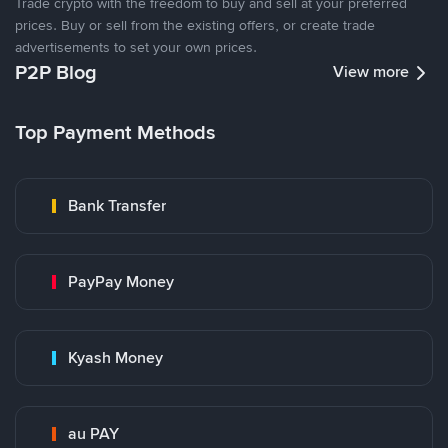
Trade crypto with the freedom to buy and sell at your preferred
prices. Buy or sell from the existing offers, or create trade
advertisements to set your own prices.
P2P Blog
View more
Top Payment Methods
Bank Transfer
PayPay Money
Kyash Money
au PAY