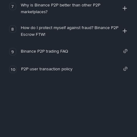
Why is Binance P2P better than other P2P
7
marketplaces?
How do I protect myself against fraud? Binance P2P
8
Escrow FTW!
Binance P2P trading FAQ
9
P2P user transaction policy
10