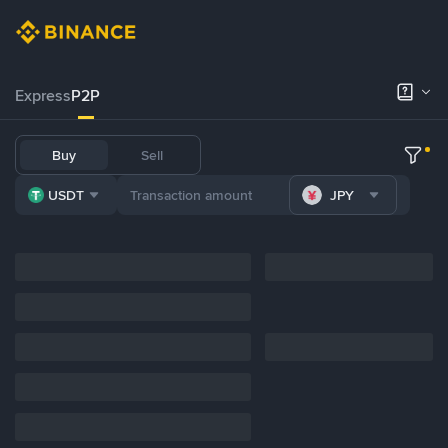
Express
P2P
Buy
Sell
USDT
JPY