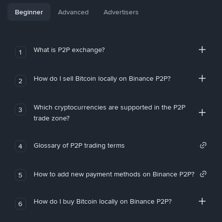
Beginner
Advanced
Advertisers
What is P2P exchange?
1
How do I sell Bitcoin locally on Binance P2P?
2
Which cryptocurrencies are supported in the P2P
3
trade zone?
Glossary of P2P trading terms
4
How to add new payment methods on Binance P2P?
5
How do I buy Bitcoin locally on Binance P2P?
6