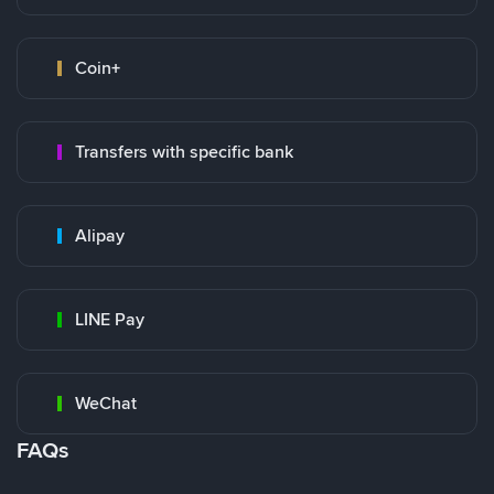
Coin+
Transfers with specific bank
Alipay
LINE Pay
WeChat
FAQs