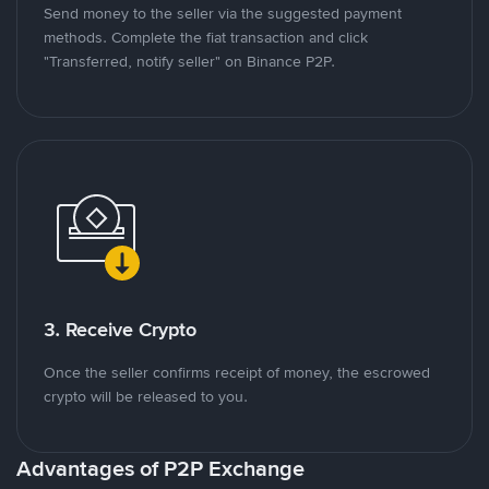
Send money to the seller via the suggested payment
methods. Complete the fiat transaction and click
"Transferred, notify seller" on Binance P2P.
3. Receive Crypto
Once the seller confirms receipt of money, the escrowed
crypto will be released to you.
Advantages of P2P Exchange