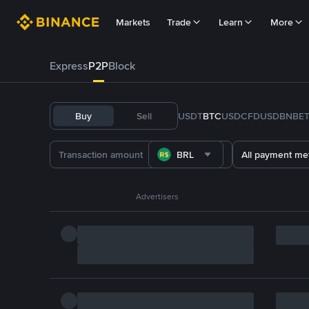
Markets
Trade
Learn
More
Express
P2P
Block
Buy
Sell
USDT
BTC
USDC
FDUSD
BNB
E
BRL
All payment me
Advertisers