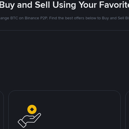
 Buy and Sell Using Your Favor
ange BTC on Binance P2P. Find the best offers below to Buy and Sell Bi