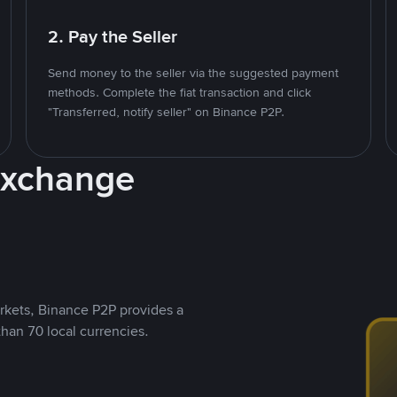
2. Pay the Seller
Send money to the seller via the suggested payment
methods. Complete the fiat transaction and click
"Transferred, notify seller" on Binance P2P.
Exchange
rkets, Binance P2P provides a
than 70 local currencies.