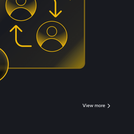
View more