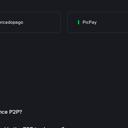
ercadopago
PicPay
ance P2P?