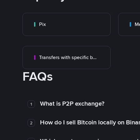
Pix
M
Transfers with specific bank
FAQs
What is P2P exchange?
1
How do I sell Bitcoin locally on Bin
2