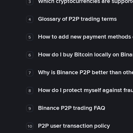
Which cryptocurrencies are support
3
Glossary of P2P trading terms
4
How to add new payment methods 
5
How do I buy Bitcoin locally on Bin
6
Why is Binance P2P better than ot
7
How do I protect myself against fr
8
Binance P2P trading FAQ
9
P2P user transaction policy
10