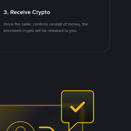
3. Receive Crypto
Once the seller confirms receipt of money, the
escrowed crypto will be released to you.