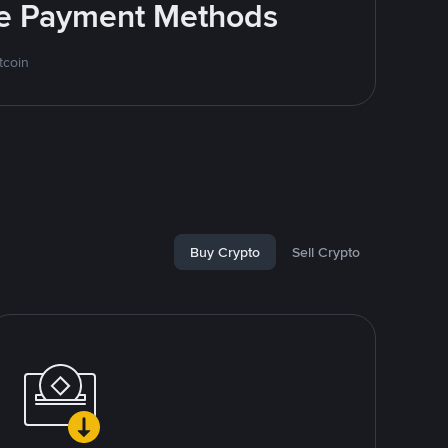
ite Payment Methods
tcoin
Buy Crypto
Sell Crypto