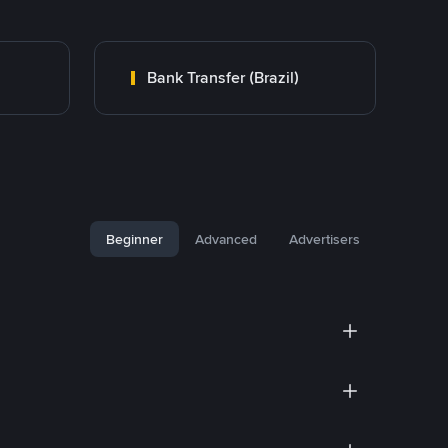
Bank Transfer (Brazil)
Beginner
Advanced
Advertisers