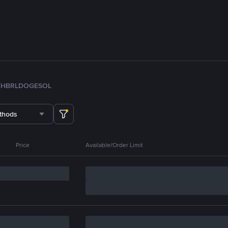
TH
BRL
DOGE
SOL
thods
Price
Available/Order Limit