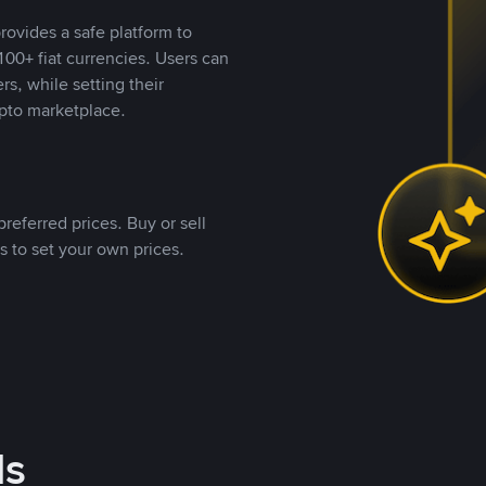
rovides a safe platform to
00+ fiat currencies. Users can
rs, while setting their
pto marketplace.
referred prices. Buy or sell
s to set your own prices.
ds