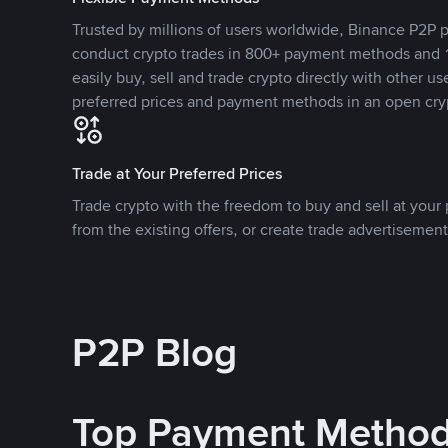
Trusted by millions of users worldwide, Binance P2P p
conduct crypto trades in 800+ payment methods and 1
easily buy, sell and trade crypto directly with other use
preferred prices and payment methods in an open cry
Trade at Your Preferred Prices
Trade crypto with the freedom to buy and sell at your p
from the existing offers, or create trade advertisement
P2P Blog
Top Payment Metho