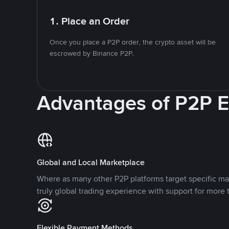
1. Place an Order
Once you place a P2P order, the crypto asset will be
escrowed by Binance P2P.
Advantages of P2P 
Global and Local Marketplace
Where as many other P2P platforms target specific ma
truly global trading experience with support for more 
Flexible Payment Methods