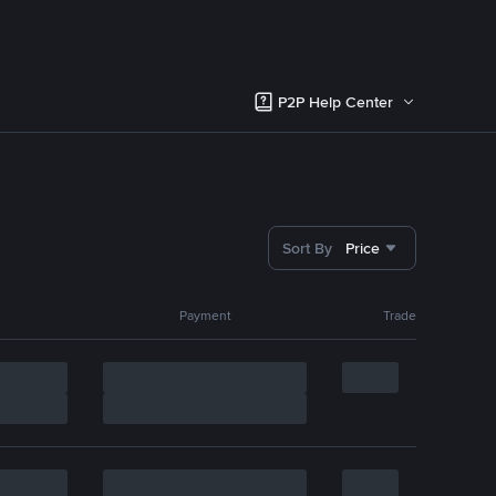
P2P Help Center
Sort By
Price
Payment
Trade