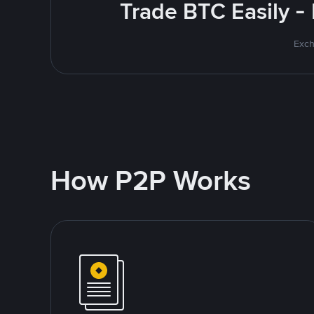
Trade BTC Easily -
Exch
How P2P Works