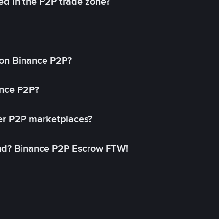
ed in the P2P trade zone?
on Binance P2P?
ance P2P?
her P2P marketplaces?
aud? Binance P2P Escrow FTW!