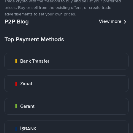
Trade crypto with the freedom to buy and sell at your preferred
prices. Buy or sell from the existing offers, or create trade
advertisements to set your own prices.
P2P Blog
View more
Top Payment Methods
Bank Transfer
Ziraat
Garanti
İŞBANK