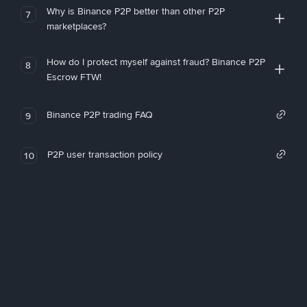
Why is Binance P2P better than other P2P
7
marketplaces?
How do I protect myself against fraud? Binance P2P
8
Escrow FTW!
Binance P2P trading FAQ
9
P2P user transaction policy
10