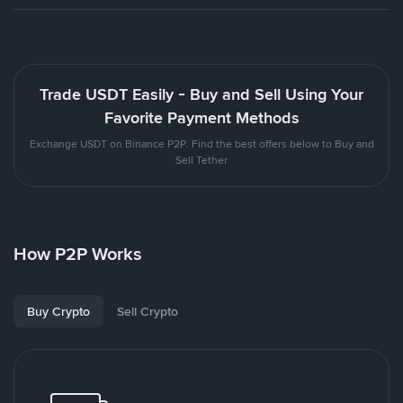
Trade USDT Easily - Buy and Sell Using Your
Favorite Payment Methods
Exchange USDT on Binance P2P. Find the best offers below to Buy and
Sell Tether
How P2P Works
Buy Crypto
Sell Crypto