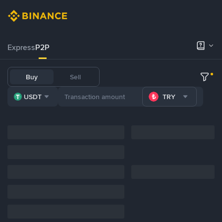
Express
P2P
Buy
Sell
USDT
TRY