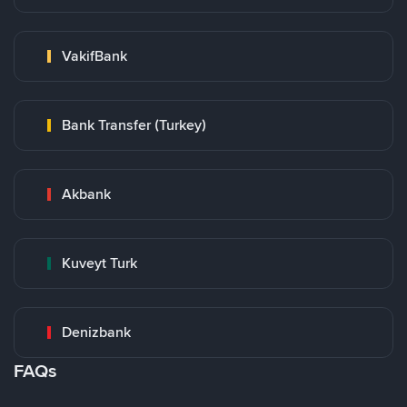
VakifBank
Bank Transfer (Turkey)
Akbank
Kuveyt Turk
Denizbank
FAQs