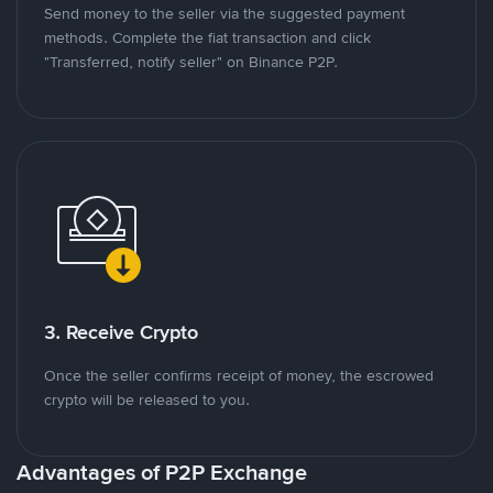
Send money to the seller via the suggested payment
methods. Complete the fiat transaction and click
"Transferred, notify seller" on Binance P2P.
3. Receive Crypto
Once the seller confirms receipt of money, the escrowed
crypto will be released to you.
Advantages of P2P Exchange