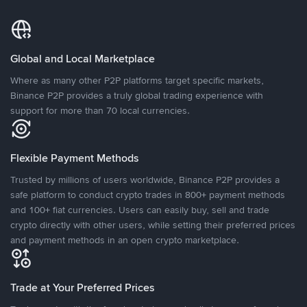
Global and Local Marketplace
Where as many other P2P platforms target specific markets,
Binance P2P provides a truly global trading experience with
support for more than 70 local currencies.
Flexible Payment Methods
Trusted by millions of users worldwide, Binance P2P provides a
safe platform to conduct crypto trades in 800+ payment methods
and 100+ fiat currencies. Users can easily buy, sell and trade
crypto directly with other users, while setting their preferred prices
and payment methods in an open crypto marketplace.
Trade at Your Preferred Prices