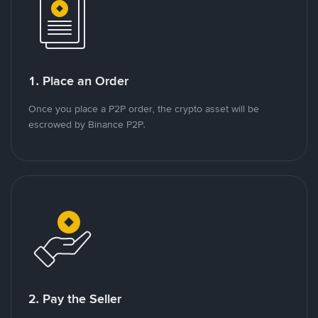
1. Place an Order
Once you place a P2P order, the crypto asset will be
escrowed by Binance P2P.
2. Pay the Seller