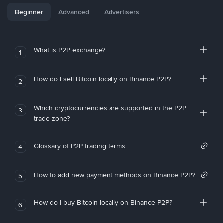
Beginner
Advanced
Advertisers
What is P2P exchange?
1
How do I sell Bitcoin locally on Binance P2P?
2
Which cryptocurrencies are supported in the P2P
3
trade zone?
Glossary of P2P trading terms
4
How to add new payment methods on Binance P2P?
5
How do I buy Bitcoin locally on Binance P2P?
6