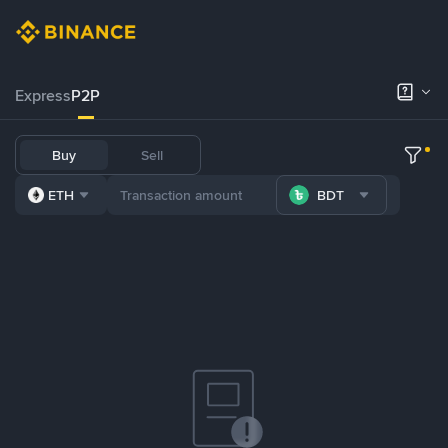
Express
P2P
Buy
Sell
ETH
BDT