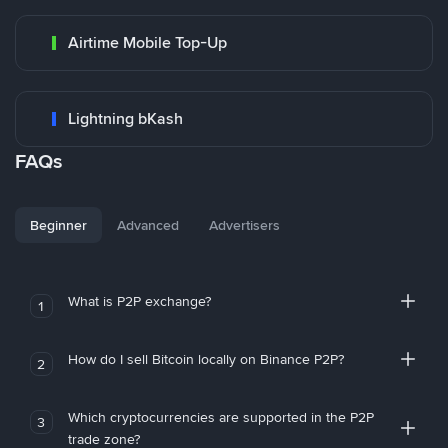
Airtime Mobile Top-Up
Lightning bKash
FAQs
Beginner
Advanced
Advertisers
What is P2P exchange?
1
How do I sell Bitcoin locally on Binance P2P?
2
Which cryptocurrencies are supported in the P2P
3
trade zone?