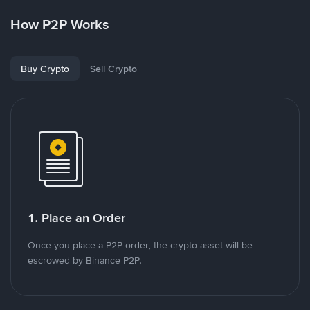
How P2P Works
Buy Crypto
Sell Crypto
1. Place an Order
Once you place a P2P order, the crypto asset will be
escrowed by Binance P2P.