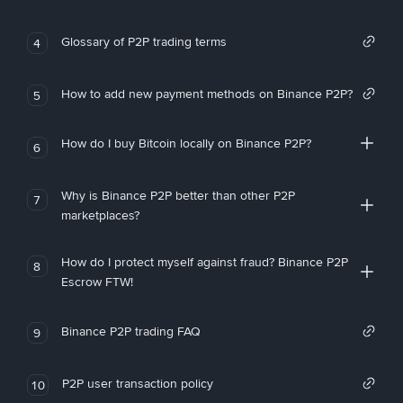
Glossary of P2P trading terms
4
How to add new payment methods on Binance P2P?
5
How do I buy Bitcoin locally on Binance P2P?
6
Why is Binance P2P better than other P2P
7
marketplaces?
How do I protect myself against fraud? Binance P2P
8
Escrow FTW!
Binance P2P trading FAQ
9
P2P user transaction policy
10