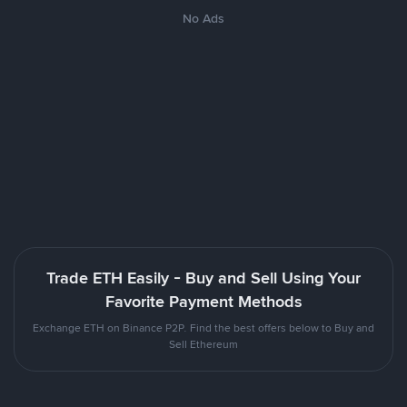
No Ads
Trade ETH Easily - Buy and Sell Using Your
Favorite Payment Methods
Exchange ETH on Binance P2P. Find the best offers below to Buy and
Sell Ethereum