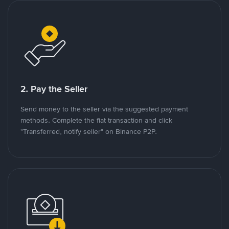
2. Pay the Seller
Send money to the seller via the suggested payment
methods. Complete the fiat transaction and click
"Transferred, notify seller" on Binance P2P.