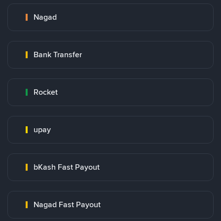
Nagad
Bank Transfer
Rocket
upay
bKash Fast Payout
Nagad Fast Payout