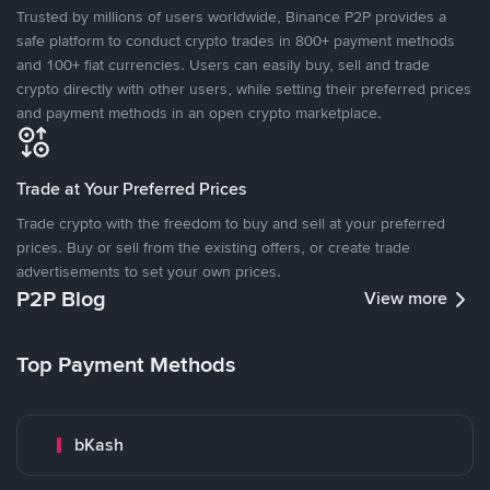
Trusted by millions of users worldwide, Binance P2P provides a
safe platform to conduct crypto trades in 800+ payment methods
and 100+ fiat currencies. Users can easily buy, sell and trade
crypto directly with other users, while setting their preferred prices
and payment methods in an open crypto marketplace.
Trade at Your Preferred Prices
Trade crypto with the freedom to buy and sell at your preferred
prices. Buy or sell from the existing offers, or create trade
advertisements to set your own prices.
P2P Blog
View more
Top Payment Methods
bKash