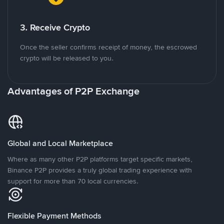
3. Receive Crypto
Once the seller confirms receipt of money, the escrowed
crypto will be released to you.
Advantages of P2P Exchange
Global and Local Marketplace
Where as many other P2P platforms target specific markets,
Binance P2P provides a truly global trading experience with
support for more than 70 local currencies.
Flexible Payment Methods