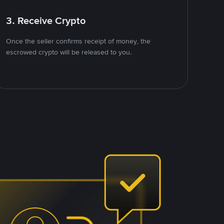
3. Receive Crypto
Once the seller confirms receipt of money, the
escrowed crypto will be released to you.