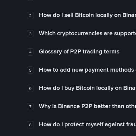
How do I sell Bitcoin locally on Bin
2
Which cryptocurrencies are support
3
Glossary of P2P trading terms
4
How to add new payment methods 
5
How do I buy Bitcoin locally on Bin
6
Why is Binance P2P better than ot
7
How do I protect myself against fr
8