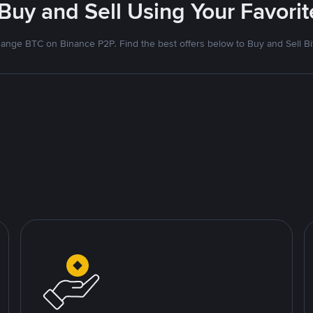
 Buy and Sell Using Your Favor
ange BTC on Binance P2P. Find the best offers below to Buy and Sell Bi