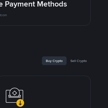
ite Payment Methods
tcoin
Buy Crypto
Sell Crypto