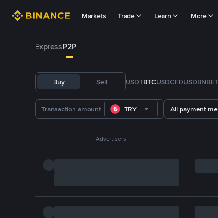
Markets
Trade
Learn
More
Express
P2P
Buy
Sell
USDT
BTC
USDC
FDUSD
BNB
E
TRY
All payment me
Advertisers