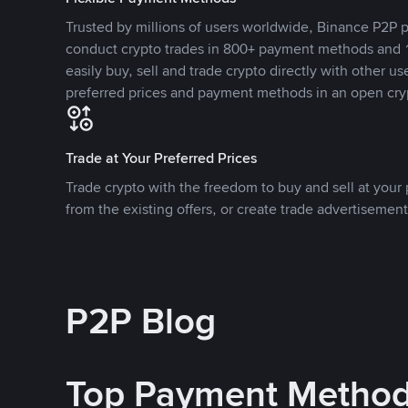
Trusted by millions of users worldwide, Binance P2P p
conduct crypto trades in 800+ payment methods and 1
easily buy, sell and trade crypto directly with other use
preferred prices and payment methods in an open cry
Trade at Your Preferred Prices
Trade crypto with the freedom to buy and sell at your p
from the existing offers, or create trade advertisement
P2P Blog
Top Payment Metho