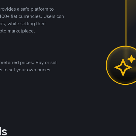
rovides a safe platform to
00+ fiat currencies. Users can
rs, while setting their
pto marketplace.
referred prices. Buy or sell
s to set your own prices.
ds