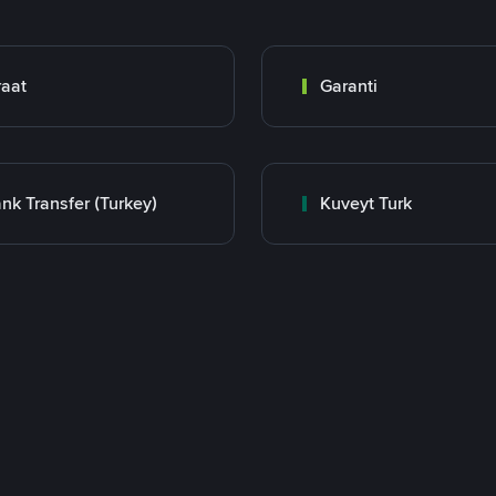
raat
Garanti
nk Transfer (Turkey)
Kuveyt Turk