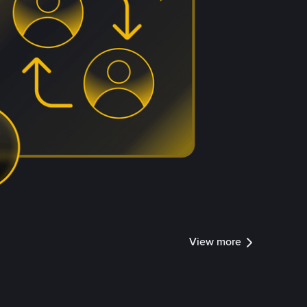
View more