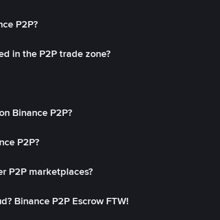
ance P2P?
ed in the P2P trade zone?
on Binance P2P?
ance P2P?
her P2P marketplaces?
aud? Binance P2P Escrow FTW!