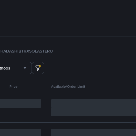
TH
ADA
SHIB
TRX
SOL
ASTER
U
thods
Price
Available/Order Limit