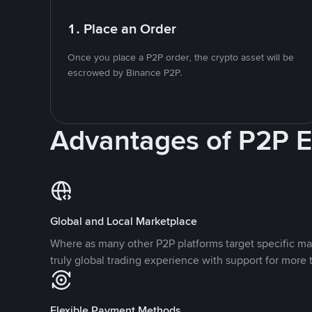
1. Place an Order
Once you place a P2P order, the crypto asset will be
escrowed by Binance P2P.
Advantages of P2P 
Global and Local Marketplace
Where as many other P2P platforms target specific ma
truly global trading experience with support for more 
Flexible Payment Methods