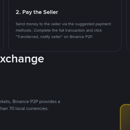
2. Pay the Seller
Send money to the seller via the suggested payment
methods. Complete the fiat transaction and click
"Transferred, notify seller" on Binance P2P.
Exchange
rkets, Binance P2P provides a
than 70 local currencies.