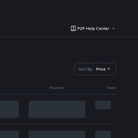
P2P Help Center
Sort By
Price
Payment
Trade