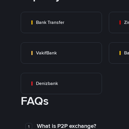
Bank Transfer
Zi
VakifBank
Ba
Denizbank
FAQs
What is P2P exchange?
1