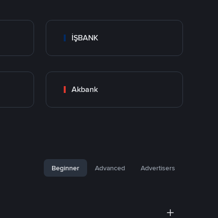
İŞBANK
Akbank
Beginner
Advanced
Advertisers