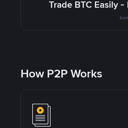
Trade BTC Easily -
Exch
How P2P Works