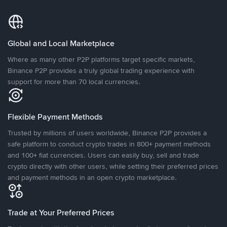
Global and Local Marketplace
Where as many other P2P platforms target specific markets,
Binance P2P provides a truly global trading experience with
support for more than 70 local currencies.
Flexible Payment Methods
Trusted by millions of users worldwide, Binance P2P provides a
safe platform to conduct crypto trades in 800+ payment methods
and 100+ fiat currencies. Users can easily buy, sell and trade
crypto directly with other users, while setting their preferred prices
and payment methods in an open crypto marketplace.
Trade at Your Preferred Prices