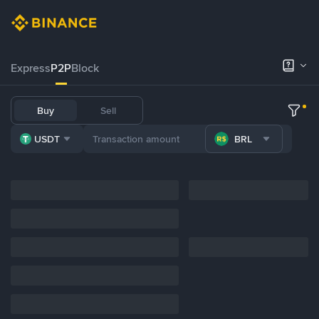
Express
P2P
Block
Buy
Sell
USDT
BRL