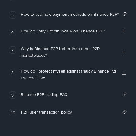
How to add new payment methods on Binance P2P?
5
How do I buy Bitcoin locally on Binance P2P?
6
Why is Binance P2P better than other P2P
7
marketplaces?
How do I protect myself against fraud? Binance P2P
8
Escrow FTW!
Binance P2P trading FAQ
9
P2P user transaction policy
10