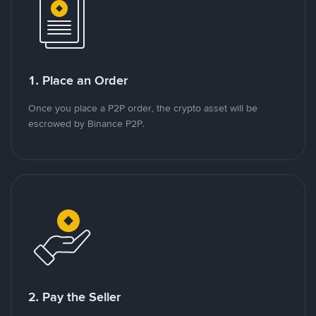
1. Place an Order
Once you place a P2P order, the crypto asset will be
escrowed by Binance P2P.
2. Pay the Seller