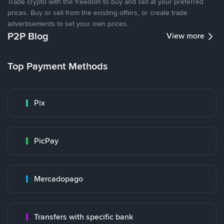
Trade crypto with the freedom to buy and sell at your preferred
prices. Buy or sell from the existing offers, or create trade
advertisements to set your own prices.
P2P Blog
View more
Top Payment Methods
Pix
PicPay
Mercadopago
Transfers with specific bank