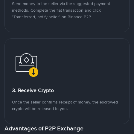
Send money to the seller via the suggested payment
methods. Complete the fiat transaction and click
"Transferred, notify seller" on Binance P2P.
3. Receive Crypto
Once the seller confirms receipt of money, the escrowed
crypto will be released to you.
Advantages of P2P Exchange