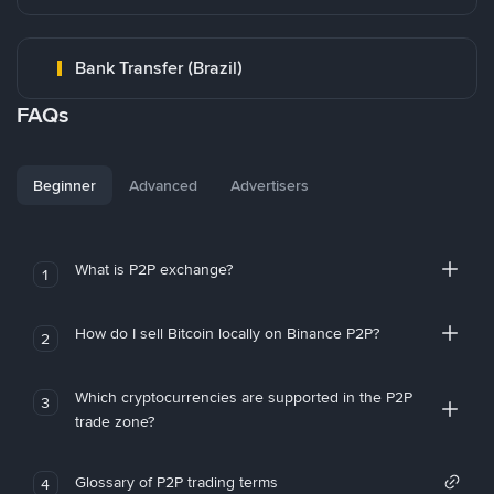
Bank Transfer (Brazil)
FAQs
Beginner
Advanced
Advertisers
What is P2P exchange?
1
How do I sell Bitcoin locally on Binance P2P?
2
Which cryptocurrencies are supported in the P2P
3
trade zone?
Glossary of P2P trading terms
4