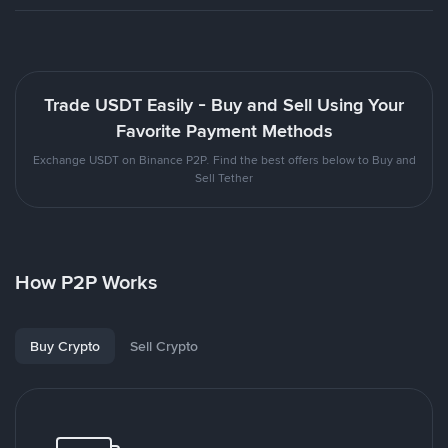
Trade USDT Easily - Buy and Sell Using Your
Favorite Payment Methods
Exchange USDT on Binance P2P. Find the best offers below to Buy and
Sell Tether
How P2P Works
Buy Crypto
Sell Crypto